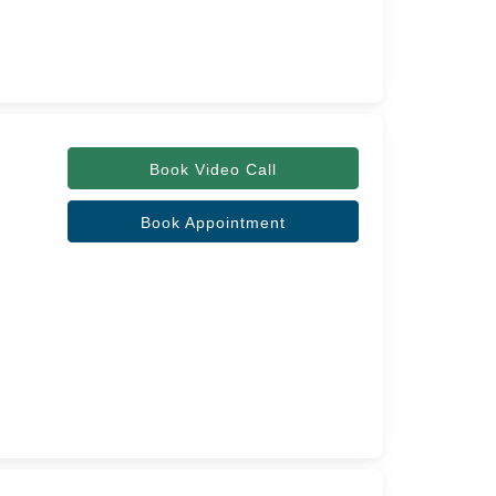
Book Video Call
Book Appointment