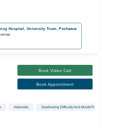
ing Hospital, University Town, Peshawar
morrow
Book Video Call
Book Appointment
s
Adenoids
Swallowing Difficulty And Mouth/Tongue Infections