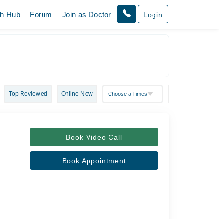
th Hub
Forum
Join as Doctor
Login
Top Reviewed
Online Now
Book Video Call
Book Appointment