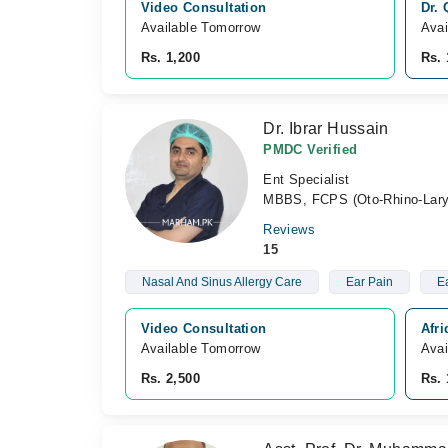
Video Consultation
Dr.
Available Tomorrow 
Avai
Rs. 1,200
Rs. 
Dr. Ibrar Hussain
PMDC Verified
Ent Specialist
MBBS, FCPS (Oto-Rhino-Lary
Reviews
15
Nasal And Sinus Allergy Care
Ear Pain
Ea
Video Consultation
Afr
Available Tomorrow 
Avai
Rs. 2,500
Rs. 