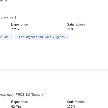
Alam
yngology )
Experience
Satisfaction
7 Yrs
79%
r Pain
Ear Surgeries And Sinus Surgeries
ngology), FRCS-Ed (Surgery)
Experience
Satisfaction
42 Yrs
100%