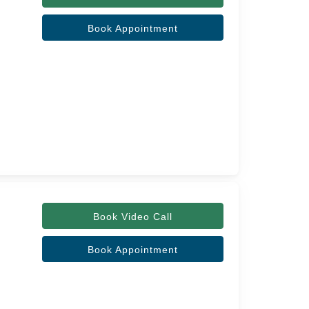
Book Appointment
Book Video Call
Book Appointment