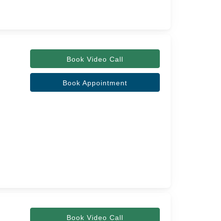
Book Video Call
Book Appointment
Book Video Call