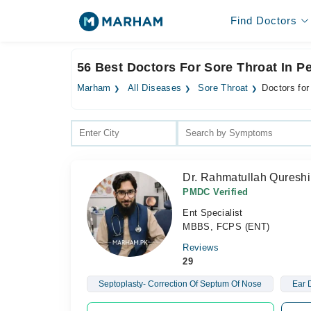
Find Doctors
56 Best Doctors For Sore Throat In 
Marham
All Diseases
Sore Throat
Doctors for
Dr. Rahmatullah Qureshi
PMDC Verified
Ent Specialist
MBBS, FCPS (ENT)
Reviews
29
Septoplasty- Correction Of Septum Of Nose
Ear 