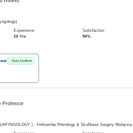
ad Hafeez
yngology)
Experience
Satisfaction
20 Yrs
94%
awar
Fast Confirm
e Professor
RYNGOLOGY ) , Fellowship Rhinology & Skullbase Surgery Malaysia