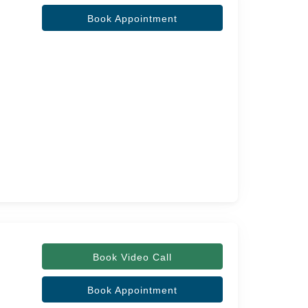
Book Appointment
Book Video Call
Book Appointment