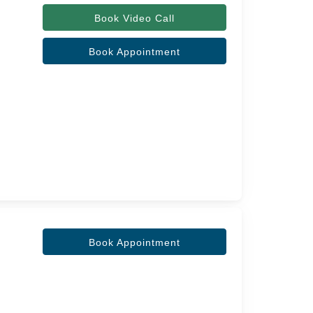
Book Video Call
Book Appointment
Book Appointment