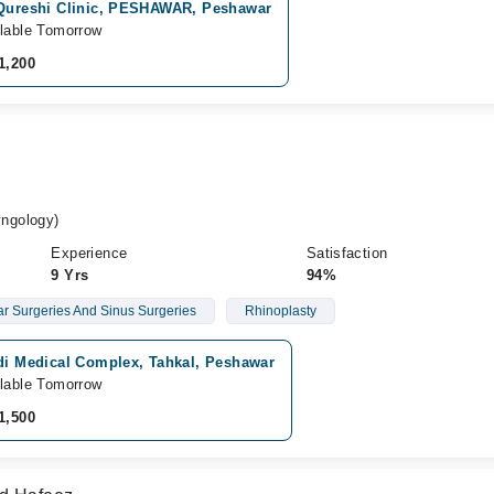
 Qureshi Clinic, PESHAWAR, Peshawar
lable Tomorrow
1,200
ngology)
Experience
Satisfaction
9 Yrs
94%
r Surgeries And Sinus Surgeries
Rhinoplasty
idi Medical Complex, Tahkal, Peshawar
lable Tomorrow
1,500