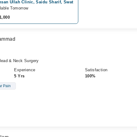
hsan Ullah Clinic, Saidu Sharif, Swat
lable Tomorrow
1,000
uhammad
Head & Neck Surgery
Experience
Satisfaction
5 Yrs
100%
r Pain