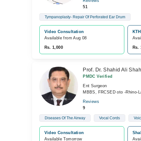
Reviews
51
Tympanoplasty- Repair Of Perforated Ear Drum
Video Consultation
KTH
Available from Aug 08
Avai
Rs. 1,000
Rs. 
Prof. Dr. Shahid Ali Sha
PMDC Verified
Ent Surgeon
MBBS, FRCSED oto -Rhino-L
Reviews
9
Diseases Of The Airway
Vocal Cords
Voic
Video Consultation
Sha
Available Tomorrow 
Avai