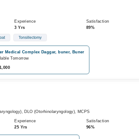
Experience
Satisfaction
3 Yrs
89%
oat
Tonsillectomy
er Medical Complex Daggar, buner, Buner
lable Tomorrow
1,000
ryngology), DLO (Otorhinolaryngology), MCPS
Experience
Satisfaction
25 Yrs
96%