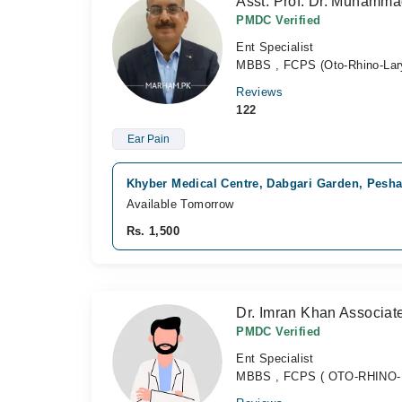
Asst. Prof. Dr. Muhamm
PMDC Verified
Ent Specialist
MBBS , FCPS (Oto-Rhino-Lar
Reviews
122
Ear Pain
Khyber Medical Centre, Dabgari Garden, Pesh
Available Tomorrow
Rs. 1,500
Dr. Imran Khan Associat
PMDC Verified
Ent Specialist
MBBS , FCPS ( OTO-RHINO-LA