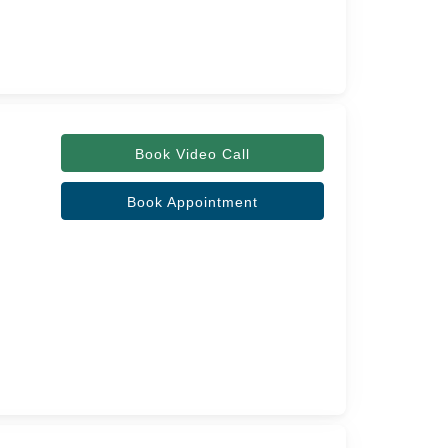
Book Video Call
Book Appointment