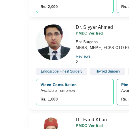
Rs. 2,000
Rs. 
Dr. Siyyar Ahmad
PMDC Verified
Ent Surgeon
MBBS, MHPE, FCPS OTO-Rhi
Reviews
2
Endoscope Finest Surgery
Thyroid Surgery
Video Consultation
Pim
Available Tomorrow 
Avai
Rs. 1,000
Rs. 
Dr. Farid Khan
PMDC Verified