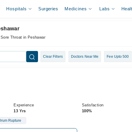
Hospitals
Surgeries
Medicines
Labs
Heal
Peshawar
 Sore Throat in Peshawar
Clear Filters
Doctors Near Me
Fee Upto 500
Experience
Satisfaction
13 Yrs
100%
Drum Rupture