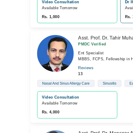
Video Consultation
Dr I
Available Tomorrow 
Avai
Rs. 1,000
Rs. 
Asst. Prof. Dr. Tahir M
PMDC Verified
Ent Specialist
MBBS, FCPS, Fellowship in 
Reviews
13
Nasal And Sinus Allergy Care
Sinusitis
Ea
Video Consultation
Available Tomorrow 
Rs. 4,000