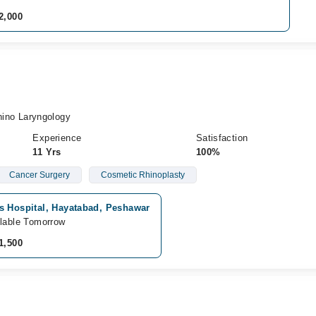
2,000
no Laryngology
Experience
Satisfaction
11 Yrs
100%
Cancer Surgery
Cosmetic Rhinoplasty
s Hospital, Hayatabad, Peshawar
lable Tomorrow
1,500