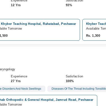
Experience
Satisfaction
12 Yrs
93%
 Khyber Teaching Hospital, Rahatabad, Peshawar
Khyber Teach
lable Tomorrow
Available To
1,500
Rs. 1,300
h
aryngology
Experience
Satisfaction
27 Yrs
100%
e Disorders And Neck Swellings
Diseases Of The Throat Including Tonsilliti
hab Orthopedic & General Hospital, Jamrud Road, Peshawar
lable Tomorrow