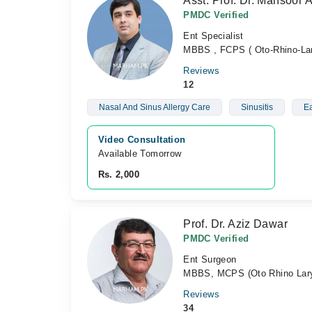
Asst. Prof. Dr. Mansoor 
PMDC Verified
Ent Specialist
MBBS , FCPS ( Oto-Rhino-Lar
Reviews
12
Nasal And Sinus Allergy Care
Sinusitis
Ea
Video Consultation
Available Tomorrow 
Rs. 2,000
Prof. Dr. Aziz Dawar
PMDC Verified
Ent Surgeon
MBBS, MCPS (Oto Rhino Lary
Reviews
34