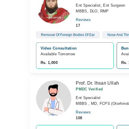
Ent Specialist, Ent Surgeon
MBBS, DLO, RMP
Reviews
17
Removal Of Foreign Bodies Of Ear
Nose And Thr
Video Consultation
Bun
Available Tomorrow 
Avai
Rs. 1,000
Rs. 
Prof. Dr. Ihsan Ullah
PMDC Verified
Ent Specialist
MBBS , MD, FCPS (Otorhinola
Reviews
108