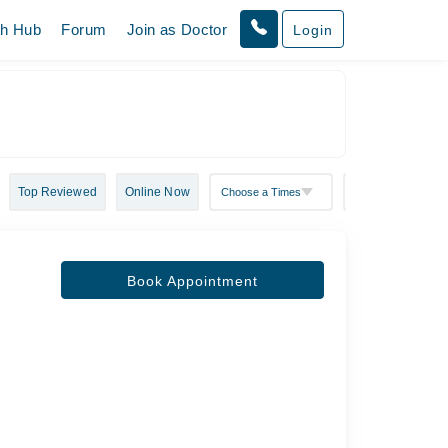
th Hub
Forum
Join as Doctor
Login
Top Reviewed
Online Now
Book Appointment