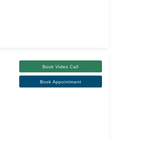
Book Video Call
Book Appointment