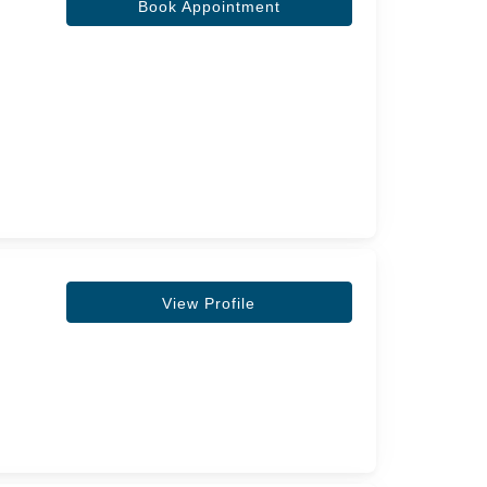
Book Appointment
View Profile