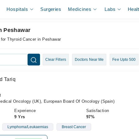
Hospitals
Surgeries
Medicines
Labs
Heal
In Peshawar
 for Thyroid Cancer in Peshawar
Clear Filters
Doctors Near Me
Fee Upto 500
d Tariq
t
cal Oncology (UK), European Board Of Oncology (Spain)
Experience
Satisfaction
9 Yrs
97%
Lymphoma/Leukaemias
Breast Cancer