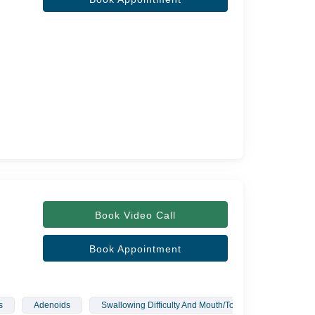
Book Video Call
Book Appointment
s
Adenoids
Swallowing Difficulty And Mouth/Tongue Infections