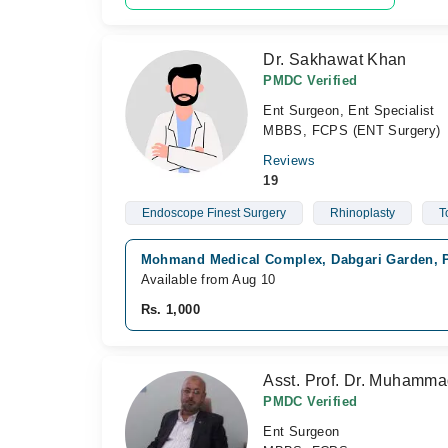
Dr. Sakhawat Khan
PMDC Verified
Ent Surgeon, Ent Specialist
MBBS, FCPS (ENT Surgery)
Reviews
19
Endoscope Finest Surgery
Rhinoplasty
T
Mohmand Medical Complex, Dabgari Garden, 
Available from Aug 10
Rs. 1,000
Asst. Prof. Dr. Muhamm
PMDC Verified
Ent Surgeon