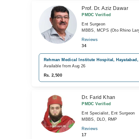
Prof. Dr. Aziz Dawar
PMDC Verified
Ent Surgeon
MBBS, MCPS (Oto Rhino Lary
Reviews
34
Rehman Medical Institute Hospital, Hayatabad
Available from Aug 26
Rs. 2,500
Dr. Farid Khan
PMDC Verified
Ent Specialist, Ent Surgeon
MBBS, DLO, RMP
Reviews
17