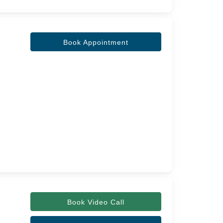
Book Appointment
Book Video Call