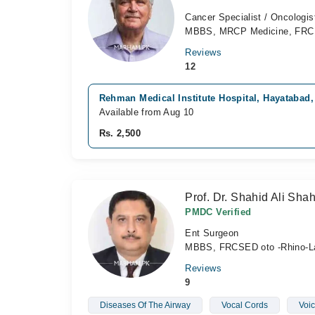
Cancer Specialist / Oncologis
MBBS, MRCP Medicine, FR
Reviews
12
Rehman Medical Institute Hospital, Hayatabad
Available from Aug 10
Rs. 2,500
Prof. Dr. Shahid Ali Sha
PMDC Verified
Ent Surgeon
MBBS, FRCSED oto -Rhino-L
Reviews
9
Diseases Of The Airway
Vocal Cords
Voic