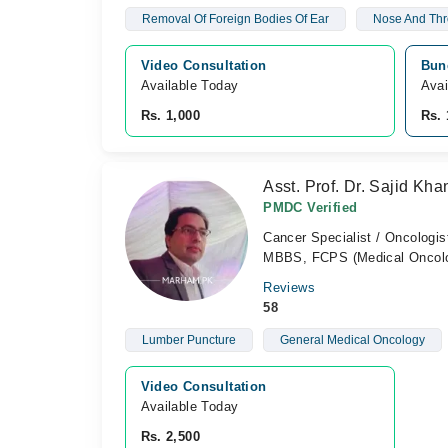
Removal Of Foreign Bodies Of Ear
Nose And Thr
Video Consultation
Bun
Available Today
Avai
Rs. 1,000
Rs. 
Asst. Prof. Dr. Sajid Kha
PMDC Verified
Cancer Specialist / Oncologis
MBBS, FCPS (Medical Oncol
Reviews
58
Lumber Puncture
General Medical Oncology
Video Consultation
Available Today
Rs. 2,500