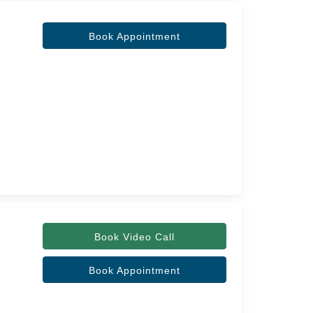
Book Appointment
Book Video Call
Book Appointment