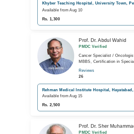
Khyber Teaching Hospital, University Town, P
Available from Aug 10
Rs. 1,300
Prof. Dr. Abdul Wahid
PMDC Verified
Cancer Specialist / Oncologis
MBBS, Certification in Specia
Reviews
26
Rehman Medical Institute Hospital, Hayatabad
Available from Aug 15
Rs. 2,500
Prof. Dr. Sher Muhamm
PMDC Verified