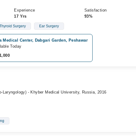
Experience
Satisfaction
17 Yrs
93%
Thyroid Surgery
Ear Surgery
a Medical Center, Dabgari Garden, Peshawar
lable Today
1,000
-Laryngology) - Khyber Medical University, Russia, 2016
ing