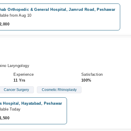
hab Orthopedic & General Hospital, Jamrud Road, Peshawar
lable from Aug 10
2,000
no Laryngology
Experience
Satisfaction
11 Yrs
100%
Cancer Surgery
Cosmetic Rhinoplasty
s Hospital, Hayatabad, Peshawar
lable Today
1,500