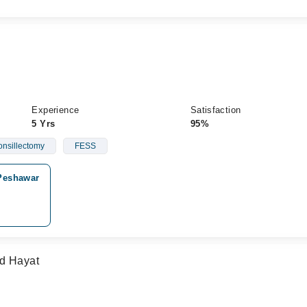
Experience
Satisfaction
5 Yrs
95%
onsillectomy
FESS
Peshawar
ad Hayat