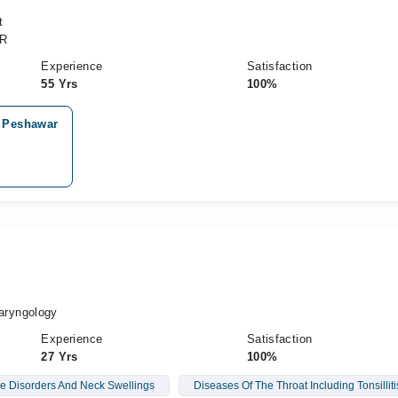
t
CR
Experience
Satisfaction
55 Yrs
100%
, Peshawar
h
aryngology
Experience
Satisfaction
27 Yrs
100%
e Disorders And Neck Swellings
Diseases Of The Throat Including Tonsilliti