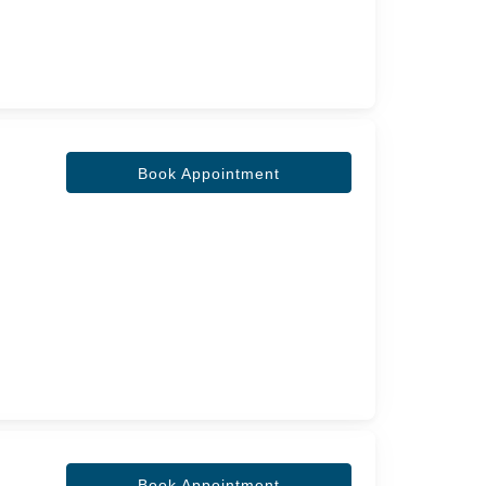
Book Appointment
Book Appointment