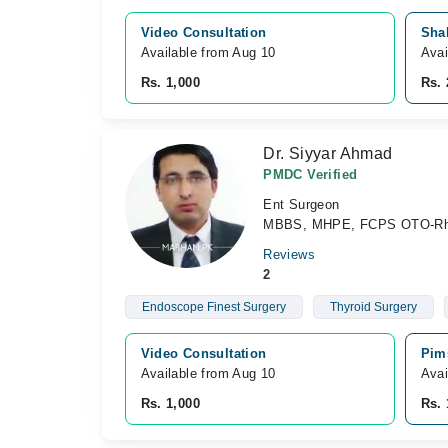
Video Consultation
Sha
Available from Aug 10
Avai
Rs. 1,000
Rs. 
Dr. Siyyar Ahmad
PMDC Verified
Ent Surgeon
MBBS, MHPE, FCPS OTO-Rhi
Reviews
2
Endoscope Finest Surgery
Thyroid Surgery
Video Consultation
Pim
Available from Aug 10
Avai
Rs. 1,000
Rs. 