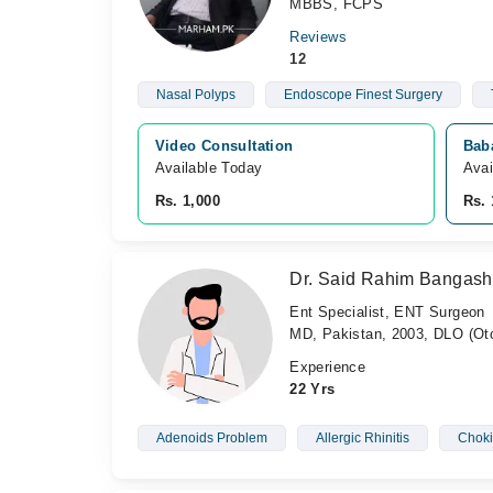
MBBS, FCPS
Reviews
12
Nasal Polyps
Endoscope Finest Surgery
Video Consultation
Bab
Available Today
Avai
Rs. 1,000
Rs. 
Dr. Said Rahim Bangash
Ent Specialist, ENT Surgeon
MD, Pakistan, 2003, DLO (Oto
Experience
22 Yrs
Adenoids Problem
Allergic Rhinitis
Chok