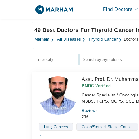
Find Doctors
49 Best Doctors For Thyroid Cancer 
Marham
All Diseases
Thyroid Cancer
Doctors
Asst. Prof. Dr. Muhamma
PMDC Verified
Cancer Specialist / Oncologis
MBBS, FCPS, MCPS, SCE Medi
Reviews
216
Lung Cancers
Colon/Stomach/Rectal Cancer