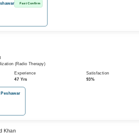
eshawar
Fast Confirm
t
lization (Radio Therapy)
Experience
Satisfaction
47 Yrs
93%
, Peshawar
ad Khan