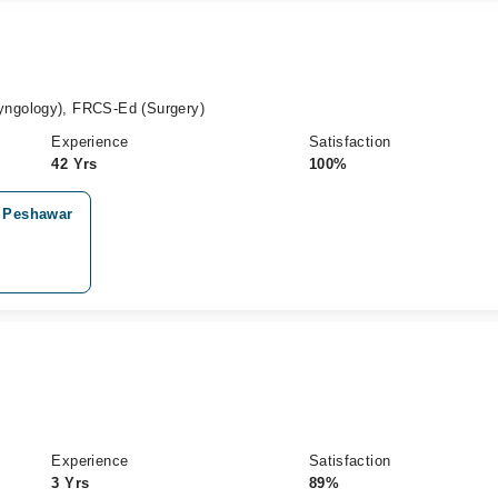
ngology), FRCS-Ed (Surgery)
Experience
Satisfaction
42 Yrs
100%
, Peshawar
Experience
Satisfaction
3 Yrs
89%