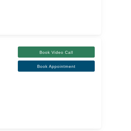
Book Video Call
Book Appointment