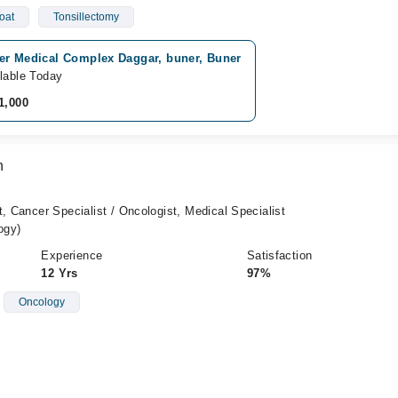
oat
Tonsillectomy
er Medical Complex Daggar, buner, Buner
lable Today
1,000
n
t, Cancer Specialist / Oncologist, Medical Specialist
ogy)
Experience
Satisfaction
12 Yrs
97%
Oncology