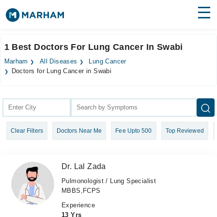
Find Doctors
Hospitals
1 Best Doctors For Lung Cancer In Swabi
Surgeries
Marham
All Diseases
Lung Cancer
Doctors for Lung Cancer in Swabi
Medicines
Labs
Health Hub
Forum
Clear Filters
Doctors Near Me
Fee Upto 500
Top Reviewed
Join as Doctor
Dr. Lal Zada
Login
Pulmonologist / Lung Specialist
MBBS,FCPS
Experience
13 Yrs