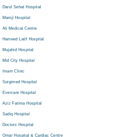
Darul Sehat Hospital
Mamji Hospital
Ali Medical Centre
Hameed Latif Hospital
Mujahid Hospital
Mid City Hospital
Imam Clinic
Surgimed Hospital
Evercare Hospital
Aziz Fatima Hospital
Sadiq Hospital
Doctors Hospital
Omar Hospital & Cardiac Centre