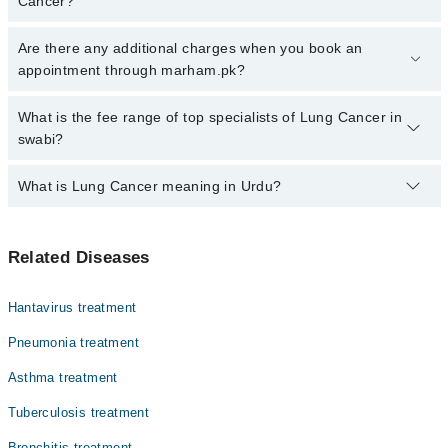
Cancer?
Click Here
To book your appointment with a specialist of Lung
Are there any additional charges when you book an
Cancer. You can also book your appointment with a specialist of
appointment through marham.pk?
Lung Cancer by calling at 042-34500888 or 042-34500888. There
are no extra charges for booking through Marham.
No, there are no extra charges to book an appointment through
What is the fee range of top specialists of Lung Cancer in
marham.pk
swabi?
The fee for specialists of Lung Cancer in swabi varies from PKR
What is Lung Cancer meaning in Urdu?
500-3000 depending upon doctor's experience and qualification.
پھیپھڑوں میں ہونے والا کینسے لنگ کینسر کہلاتا ہے۔ اس کی
Related Diseases
سب سے بڑی وجہ سگریٹ نوشی ہے۔ اس کی علامات میں سانس لینے
میں دشواری شامل ہیں۔ سگریٹ نوشی سے پرہیز کر کے اس کینسر
سے بچا جا سکتا ہے۔
Hantavirus treatment
Pneumonia treatment
Asthma treatment
Tuberculosis treatment
Bronchitis treatment