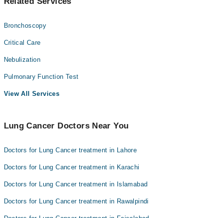
Related Services
Bronchoscopy
Critical Care
Nebulization
Pulmonary Function Test
View All Services
Lung Cancer Doctors Near You
Doctors for Lung Cancer treatment in Lahore
Doctors for Lung Cancer treatment in Karachi
Doctors for Lung Cancer treatment in Islamabad
Doctors for Lung Cancer treatment in Rawalpindi