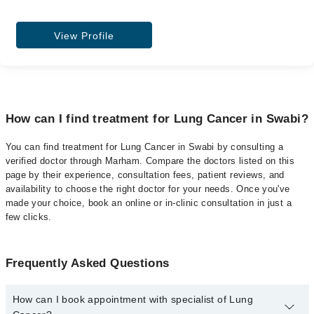
View Profile
How can I find treatment for Lung Cancer in Swabi?
You can find treatment for Lung Cancer in Swabi by consulting a
verified doctor through Marham. Compare the doctors listed on this
page by their experience, consultation fees, patient reviews, and
availability to choose the right doctor for your needs. Once you've
made your choice, book an online or in-clinic consultation in just a
few clicks.
Frequently Asked Questions
How can I book appointment with specialist of Lung