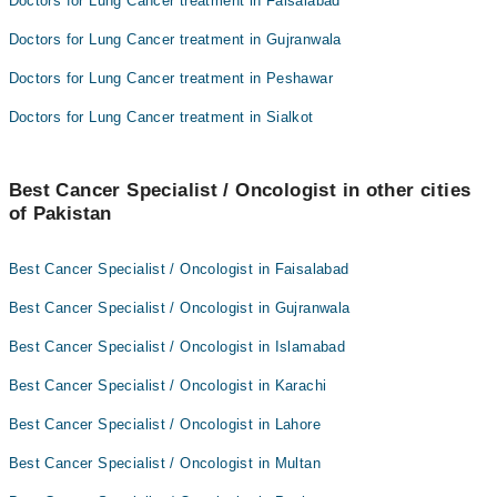
Doctors for Lung Cancer treatment in Faisalabad
Doctors for Lung Cancer treatment in Gujranwala
Doctors for Lung Cancer treatment in Peshawar
Doctors for Lung Cancer treatment in Sialkot
Best Cancer Specialist / Oncologist in other cities
of Pakistan
Best Cancer Specialist / Oncologist in Faisalabad
Best Cancer Specialist / Oncologist in Gujranwala
Best Cancer Specialist / Oncologist in Islamabad
Best Cancer Specialist / Oncologist in Karachi
Best Cancer Specialist / Oncologist in Lahore
Best Cancer Specialist / Oncologist in Multan