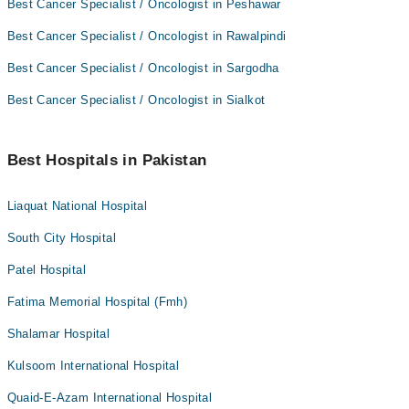
Best Cancer Specialist / Oncologist in Peshawar
Best Cancer Specialist / Oncologist in Rawalpindi
Best Cancer Specialist / Oncologist in Sargodha
Best Cancer Specialist / Oncologist in Sialkot
Best Hospitals in Pakistan
Liaquat National Hospital
South City Hospital
Patel Hospital
Fatima Memorial Hospital (Fmh)
Shalamar Hospital
Kulsoom International Hospital
Quaid-E-Azam International Hospital