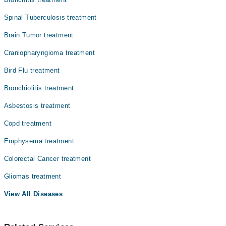
Spinal Tuberculosis treatment
Brain Tumor treatment
Craniopharyngioma treatment
Bird Flu treatment
Bronchiolitis treatment
Asbestosis treatment
Copd treatment
Emphysema treatment
Colorectal Cancer treatment
Gliomas treatment
View All Diseases