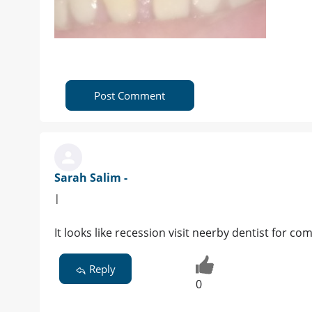
Post Comment
Sarah Salim -
|
It looks like recession visit neerby dentist for 
Reply
0