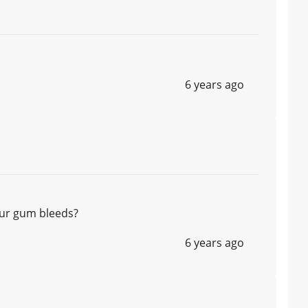
6 years ago
ur gum bleeds?
6 years ago