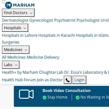
Find Doctors
Dermatologist
Gynecologist
Psychiatrist
Psychologist
Urol
Hospitals
Hospitals in Lahore
Hospitals in Karachi
Hospitals in Isla
Surgeries
Medicines
All Medicines
Medicine Delivery
Labs
Health+ by Marham
Chughtai Lab
Dr. Essa’s Laboratory &
Health Hub
Forum
Join as Doctor
Login
Book Video Consultation
Stay Home
No Waiting in l