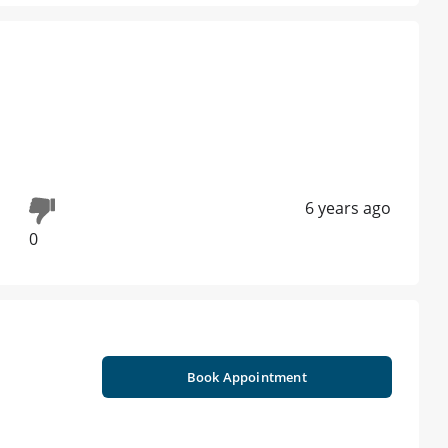
6 years ago
0
Book Appointment