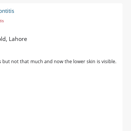
ntitis
tis
old, Lahore
 but not that much and now the lower skin is visible.