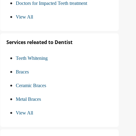
Doctors for Impacted Teeth treatment
View All
Services releated to Dentist
Teeth Whitening
Braces
Ceramic Braces
Metal Braces
View All