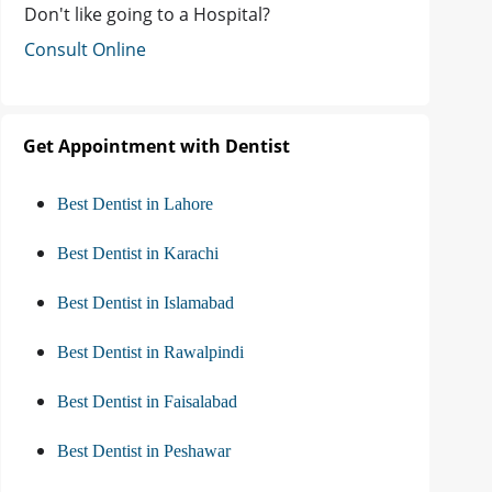
Don't like going to a Hospital?
Consult Online
Get Appointment with Dentist
Best Dentist in Lahore
Best Dentist in Karachi
Best Dentist in Islamabad
Best Dentist in Rawalpindi
Best Dentist in Faisalabad
Best Dentist in Peshawar