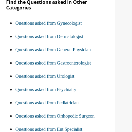
Find the Questions asked in Other
Categories
Questions asked from Gynecologist
Questions asked from Dermatologist
Questions asked from General Physician
Questions asked from Gastroenterologist
Questions asked from Urologist
Questions asked from Psychiatry
Questions asked from Pediatrician
Questions asked from Orthopedic Surgeon
Questions asked from Ent Specialist