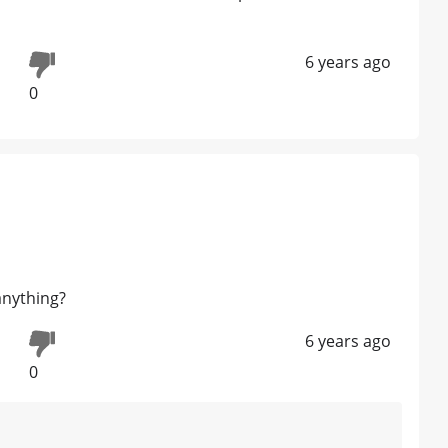
6 years ago
0
anything?
6 years ago
0