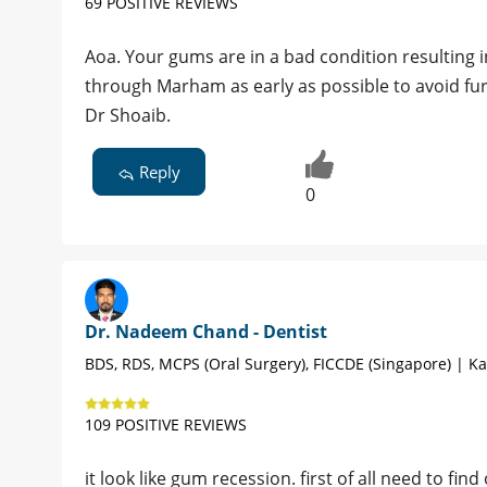
69 POSITIVE REVIEWS
Aoa. Your gums are in a bad condition resulting 
through Marham as early as possible to avoid f
Dr Shoaib.
Reply
0
Dr. Nadeem Chand - Dentist
BDS, RDS, MCPS (Oral Surgery), FICCDE (Singapore) | Ka
109 POSITIVE REVIEWS
it look like gum recession. first of all need to fi