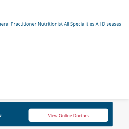
eral Practitioner
Nutritionist
All Specialities
All Diseases
s
View Online Doctors