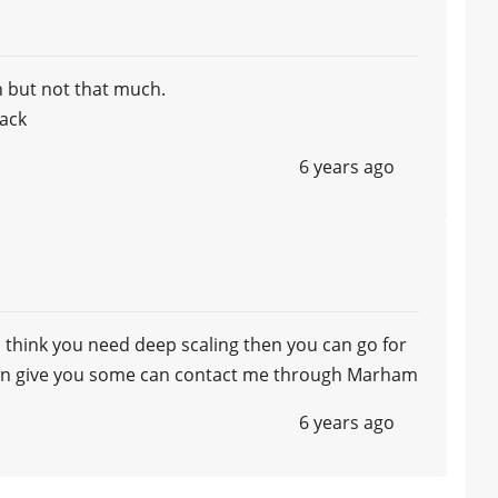
 but not that much.
ack
6 years ago
i think you need deep scaling then you can go for
ste n give you some can contact me through Marham
6 years ago