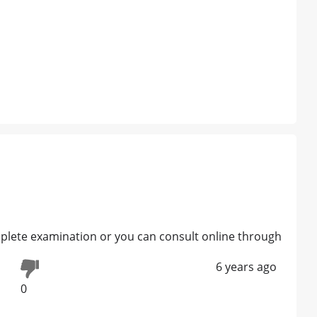
complete examination or you can consult online through
6 years ago
0