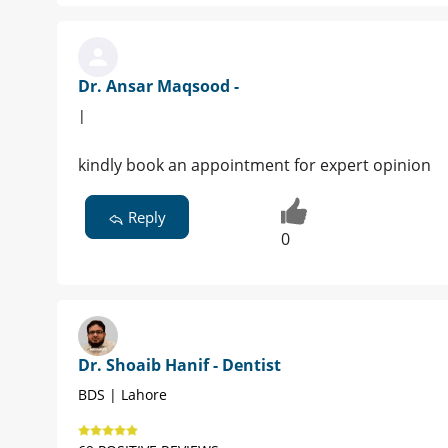
Dr. Ansar Maqsood -
|
kindly book an appointment for expert opinion
Reply
0
Dr. Shoaib Hanif - Dentist
BDS | Lahore