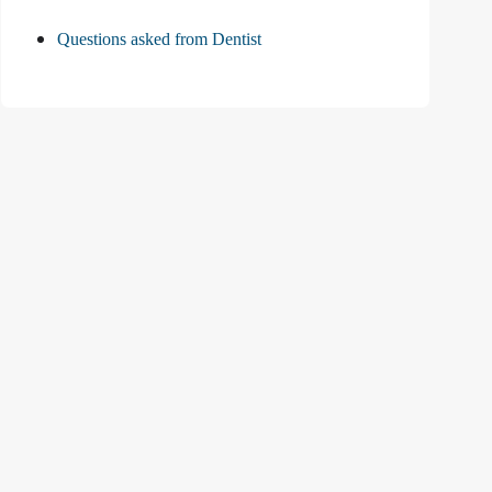
Questions asked from Dentist