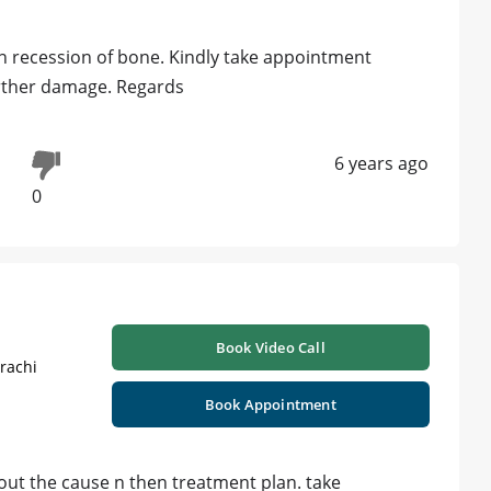
in recession of bone. Kindly take appointment
urther damage. Regards
6 years ago
0
Book Video Call
rachi
Book Appointment
nd out the cause n then treatment plan. take