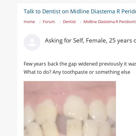
Talk to Dentist on Midline Diastema R Perido
Home
Forum
Dentist
Midline Diastema R Peridonti
Asking for Self, Female, 25 years 
Few years back the gap widened previously it was
What to do? Any toothpaste or something else