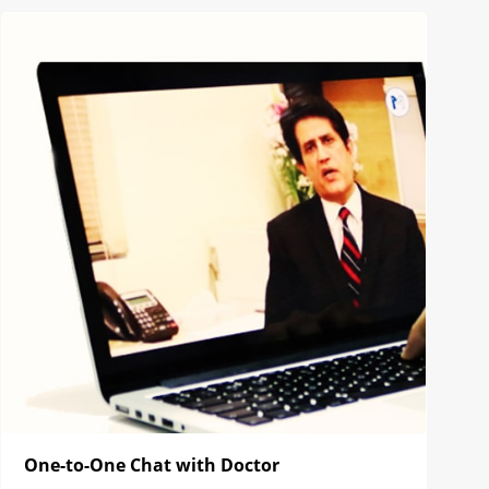
One-to-One Chat with Doctor