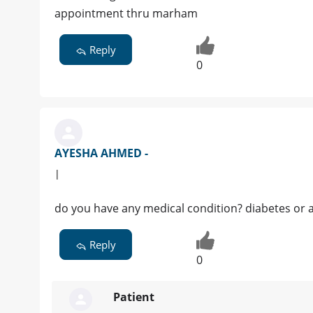
appointment thru marham
Reply
0
AYESHA AHMED -
|
do you have any medical condition? diabetes or 
Reply
0
Patient