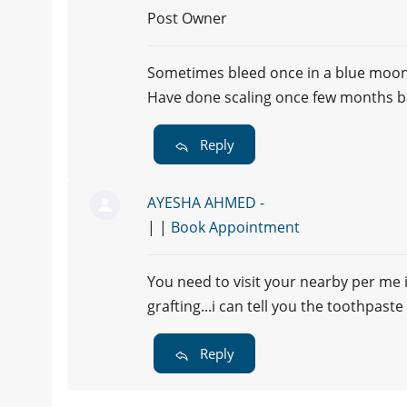
Post Owner
Sometimes bleed once in a blue moon
Have done scaling once few months b
Reply
AYESHA AHMED -
| |
Book Appointment
You need to visit your nearby per me 
grafting...i can tell you the toothpa
Reply