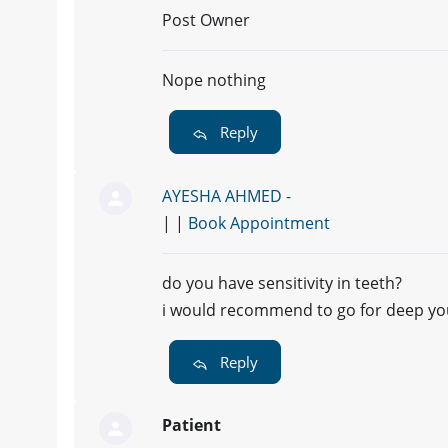
Post Owner
Nope nothing
Reply
AYESHA AHMED -
| |
Book Appointment
do you have sensitivity in teeth?
i would recommend to go for deep yo
Reply
Patient