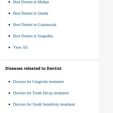
Best Dentist in Multan
Best Dentist in Quetta
Best Dentist in Gujranwala
Best Dentist in Sargodha
View All
Diseases releated to Dentist
Doctors for Gingivitis treatment
Doctors for Tooth Decay treatment
Doctors for Tooth Sensitivity treatment