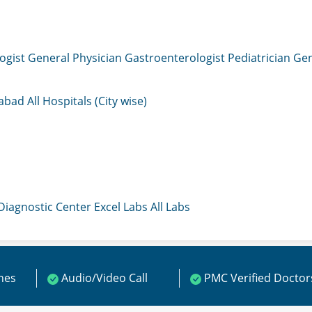
ogist
General Physician
Gastroenterologist
Pediatrician
Gen
mabad
All Hospitals (City wise)
 Diagnostic Center
Excel Labs
All Labs
ines
Audio/Video Call
PMC Verified Doctor