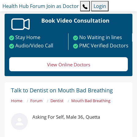
Health Hub
Forum
Join as Doctor
Login
Book Video Consultation
Stay Home
No Waiting in lines
Audio/Video Call
PMC Verified Doctors
View Online Doctors
Talk to Dentist on Mouth Bad Breathing
Home
Forum
Dentist
Mouth Bad Breathing
Asking For Self, Male 36, Quetta