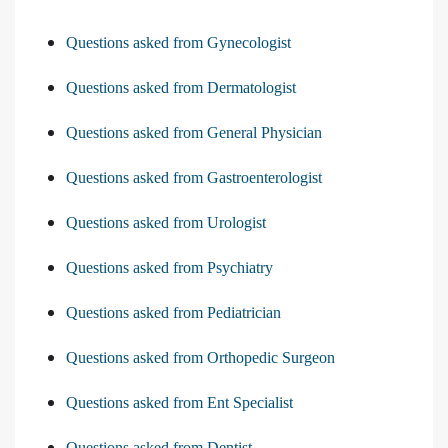
Questions asked from Gynecologist
Questions asked from Dermatologist
Questions asked from General Physician
Questions asked from Gastroenterologist
Questions asked from Urologist
Questions asked from Psychiatry
Questions asked from Pediatrician
Questions asked from Orthopedic Surgeon
Questions asked from Ent Specialist
Questions asked from Dentist