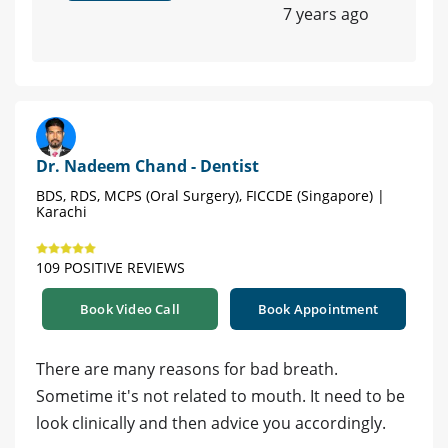
7 years ago
Dr. Nadeem Chand - Dentist
BDS, RDS, MCPS (Oral Surgery), FICCDE (Singapore) |
Karachi
109 POSITIVE REVIEWS
Book Video Call
Book Appointment
There are many reasons for bad breath.
Sometime it's not related to mouth. It need to be
look clinically and then advice you accordingly.