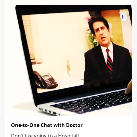
One-to-One Chat with Doctor
Don't like going to a Hospital?