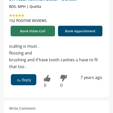
BDS, MPH | Quetta
152 POSITIVE REVIEWS
Book Video Call
Book Appointment
scaling is must .
flossing and
brushing and if have tooth cavities u have to fil
that too .
7 years ago
Reply
0
0
Write Comment