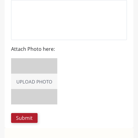
Attach Photo here:
UPLOAD PHOTO