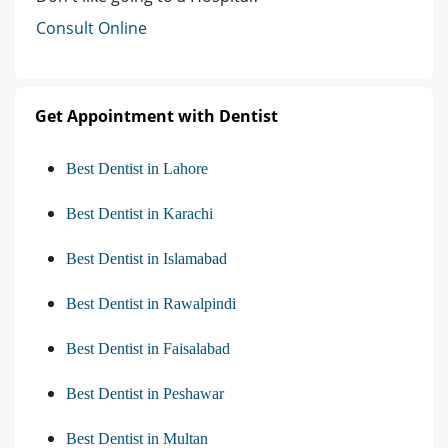
Consult Online
Get Appointment with Dentist
Best Dentist in Lahore
Best Dentist in Karachi
Best Dentist in Islamabad
Best Dentist in Rawalpindi
Best Dentist in Faisalabad
Best Dentist in Peshawar
Best Dentist in Multan