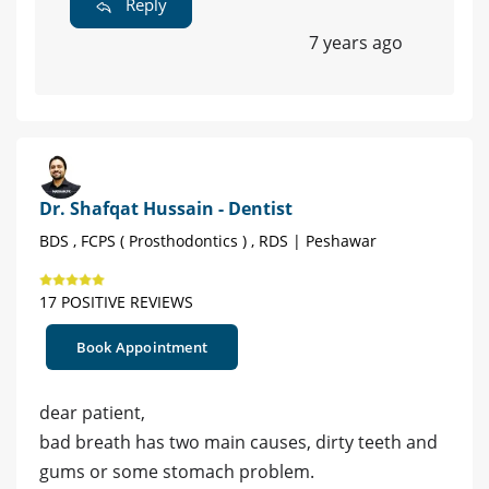
Reply
7 years ago
Dr. Shafqat Hussain - Dentist
BDS , FCPS ( Prosthodontics ) , RDS | Peshawar
17 POSITIVE REVIEWS
Book Appointment
dear patient,
bad breath has two main causes, dirty teeth and
gums or some stomach problem.