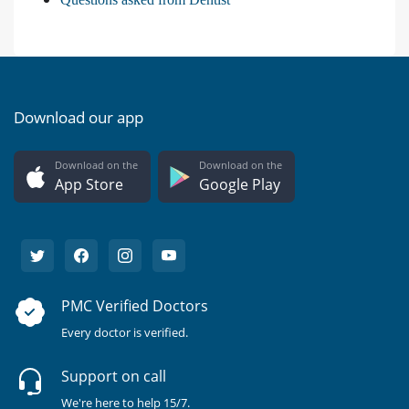
Download our app
Download on the
Download on the
App Store
Google Play
PMC Verified Doctors
Every doctor is verified.
Support on call
We're here to help 15/7.