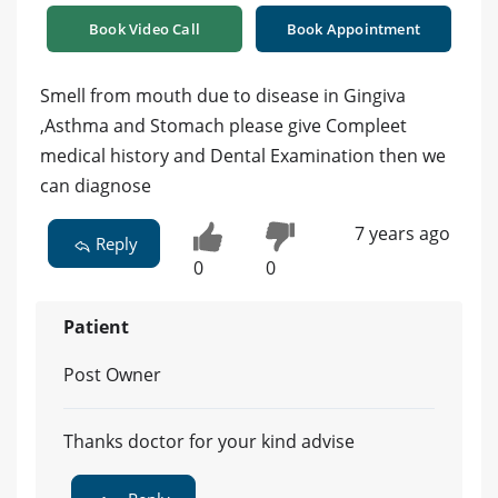
Book Video Call
Book Appointment
Smell from mouth due to disease in Gingiva
,Asthma and Stomach please give Compleet
medical history and Dental Examination then we
can diagnose
7 years ago
Reply
0
0
Patient
Post Owner
Thanks doctor for your kind advise