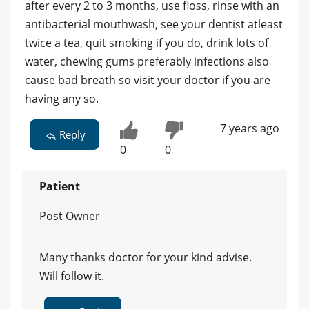
after every 2 to 3 months, use floss, rinse with an
antibacterial mouthwash, see your dentist atleast
twice a tea, quit smoking if you do, drink lots of
water, chewing gums preferably infections also
cause bad breath so visit your doctor if you are
having any so.
7 years ago
Reply
0
0
Patient
Post Owner
Many thanks doctor for your kind advise.
Will follow it.