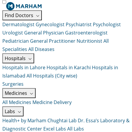
Find Doctors
Dermatologist
Gynecologist
Psychiatrist
Psychologist
Urologist
General Physician
Gastroenterologist
Pediatrician
General Practitioner
Nutritionist
All
Specialities
All Diseases
Hospitals
Hospitals in Lahore
Hospitals in Karachi
Hospitals in
Islamabad
All Hospitals (City wise)
Surgeries
Medicines
All Medicines
Medicine Delivery
Labs
Health+ by Marham
Chughtai Lab
Dr. Essa’s Laboratory &
Diagnostic Center
Excel Labs
All Labs