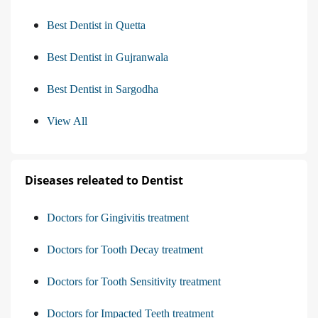
Best Dentist in Quetta
Best Dentist in Gujranwala
Best Dentist in Sargodha
View All
Diseases releated to Dentist
Doctors for Gingivitis treatment
Doctors for Tooth Decay treatment
Doctors for Tooth Sensitivity treatment
Doctors for Impacted Teeth treatment