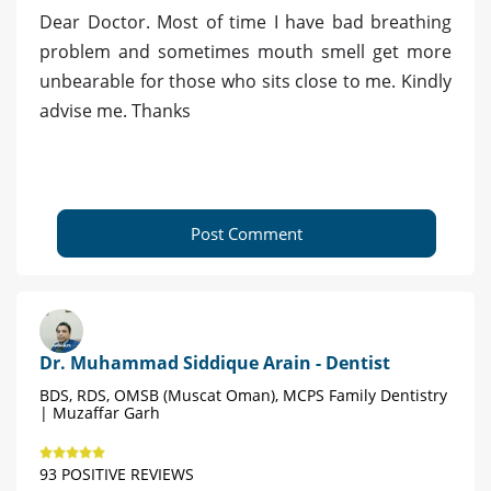
Dear Doctor. Most of time I have bad breathing
problem and sometimes mouth smell get more
unbearable for those who sits close to me. Kindly
advise me. Thanks
Post Comment
Dr. Muhammad Siddique Arain - Dentist
BDS, RDS, OMSB (Muscat Oman), MCPS Family Dentistry
| Muzaffar Garh
93 POSITIVE REVIEWS