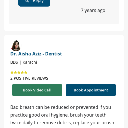
Reply
7 years ago
Dr. Aisha Aziz - Dentist
BDS | Karachi
2 POSITIVE REVIEWS
Book Video Call
Book Appointment
Bad breath can be reduced or prevented if you
practice good oral hygiene, brush your teeth
twice daily to remove debris, replace your brush