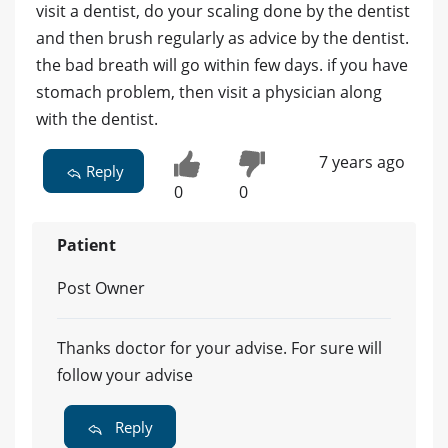
visit a dentist, do your scaling done by the dentist
and then brush regularly as advice by the dentist.
the bad breath will go within few days. if you have
stomach problem, then visit a physician along
with the dentist.
7 years ago
Reply
0
0
Patient
Post Owner
Thanks doctor for your advise. For sure will
follow your advise
Reply