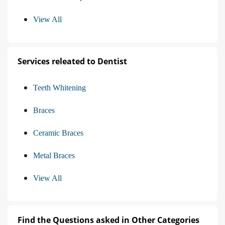
View All
Services releated to Dentist
Teeth Whitening
Braces
Ceramic Braces
Metal Braces
View All
Find the Questions asked in Other Categories