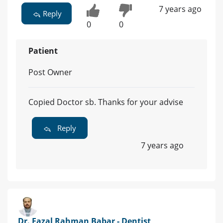
7 years ago
Reply
0
0
Patient
Post Owner
Copied Doctor sb. Thanks for your advise
Reply
7 years ago
Dr. Fazal Rahman Babar - Dentist