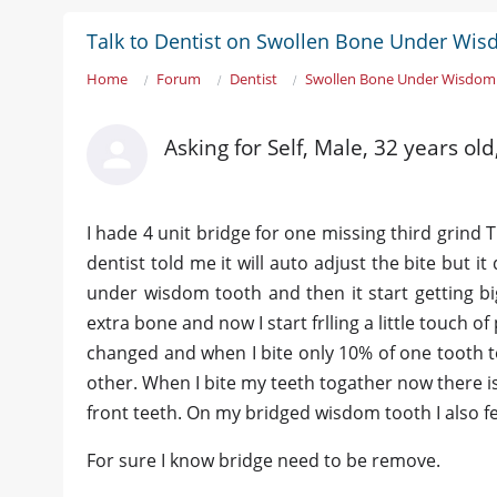
Talk to Dentist on Swollen Bone Under Wi
Home
Forum
Dentist
Swollen Bone Under Wisdom
Asking for Self, Male, 32 years o
I hade 4 unit bridge for one missing third grind
dentist told me it will auto adjust the bite but it
under wisdom tooth and then it start getting big
extra bone and now I start frlling a little touch 
changed and when I bite only 10% of one tooth 
other. When I bite my teeth togather now there 
front teeth. On my bridged wisdom tooth I also f
For sure I know bridge need to be remove.