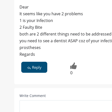
Dear
It seems like you have 2 problems
1 is your Infection
2 Faulty Bite
both are 2 different things need to be addressed
you need to see a dentist ASAP coz of your infecti
prostheses
Regards
Reply
0
Write Comment