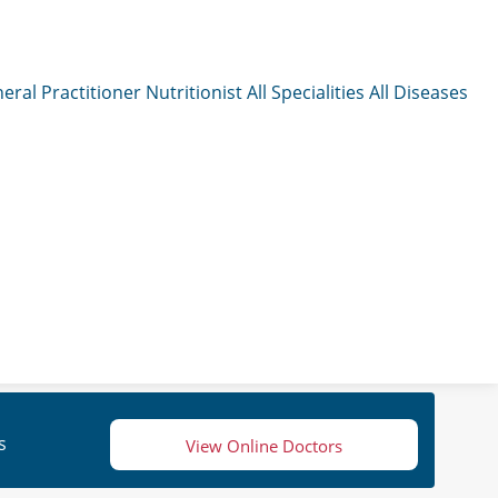
eral Practitioner
Nutritionist
All Specialities
All Diseases
s
View Online Doctors