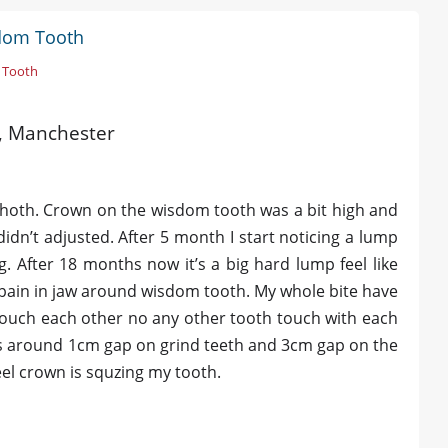
sdom Tooth
 Tooth
ld, Manchester
 Thoth. Crown on the wisdom tooth was a bit high and
 didn’t adjusted. After 5 month I start noticing a lump
. After 18 months now it’s a big hard lump feel like
of pain in jaw around wisdom tooth. My whole bite have
touch each other no any other tooth touch with each
is around 1cm gap on grind teeth and 3cm gap on the
eel crown is squzing my tooth.