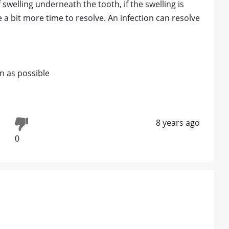
 swelling underneath the tooth, if the swelling is
 a bit more time to resolve. An infection can resolve
on as possible
8 years ago
0