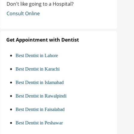
Don't like going to a Hospital?
Consult Online
Get Appointment with Dentist
Best Dentist in Lahore
Best Dentist in Karachi
Best Dentist in Islamabad
Best Dentist in Rawalpindi
Best Dentist in Faisalabad
Best Dentist in Peshawar