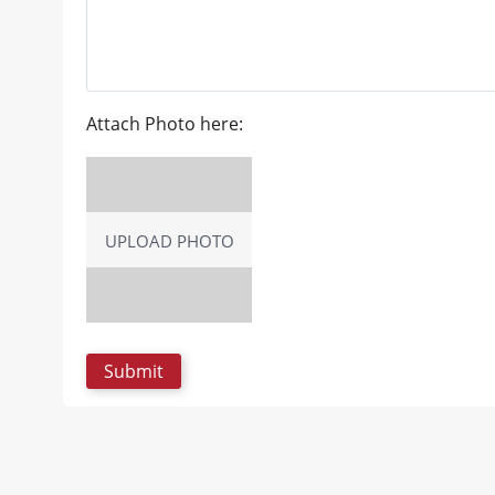
Attach Photo here:
UPLOAD PHOTO