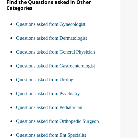
Find the Questions asked in Other
Categories
Questions asked from Gynecologist
Questions asked from Dermatologist
Questions asked from General Physician
Questions asked from Gastroenterologist
Questions asked from Urologist
Questions asked from Psychiatry
Questions asked from Pediatrician
Questions asked from Orthopedic Surgeon
Questions asked from Ent Specialist