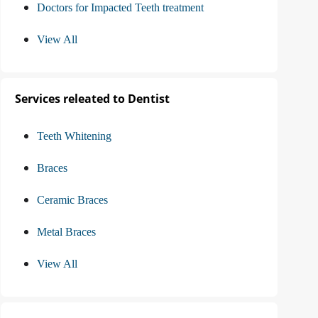
Doctors for Impacted Teeth treatment
View All
Services releated to Dentist
Teeth Whitening
Braces
Ceramic Braces
Metal Braces
View All