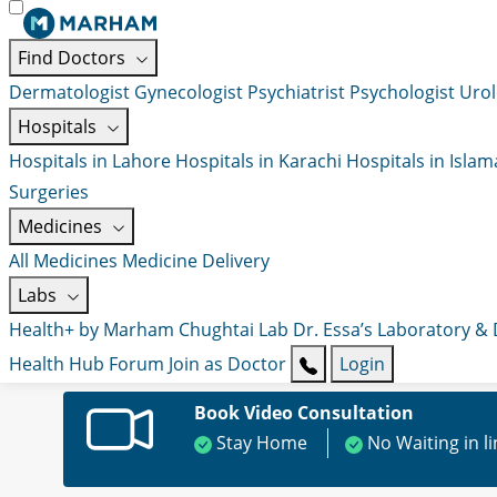
Find Doctors
Dermatologist
Gynecologist
Psychiatrist
Psychologist
Urol
Hospitals
Hospitals in Lahore
Hospitals in Karachi
Hospitals in Isla
Surgeries
Medicines
All Medicines
Medicine Delivery
Labs
Health+ by Marham
Chughtai Lab
Dr. Essa’s Laboratory &
Health Hub
Forum
Join as Doctor
Login
Book Video Consultation
Stay Home
No Waiting in l