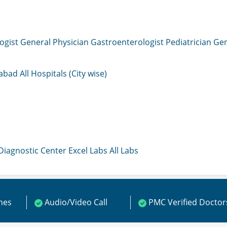
ogist
General Physician
Gastroenterologist
Pediatrician
Gen
mabad
All Hospitals (City wise)
 Diagnostic Center
Excel Labs
All Labs
ines
Audio/Video Call
PMC Verified Doctor