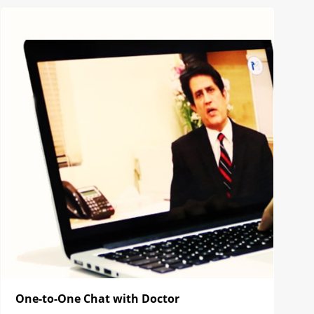
One-to-One Chat with Doctor