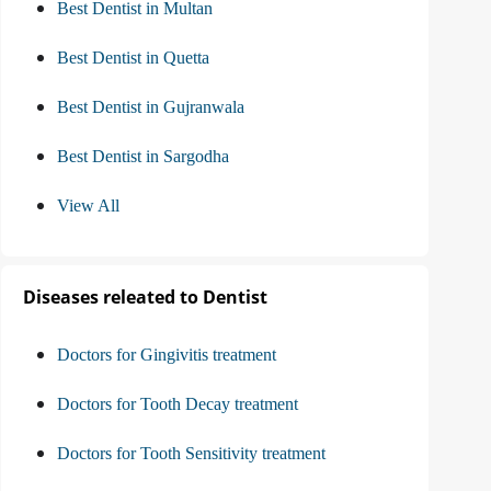
Best Dentist in Multan
Best Dentist in Quetta
Best Dentist in Gujranwala
Best Dentist in Sargodha
View All
Diseases releated to Dentist
Doctors for Gingivitis treatment
Doctors for Tooth Decay treatment
Doctors for Tooth Sensitivity treatment