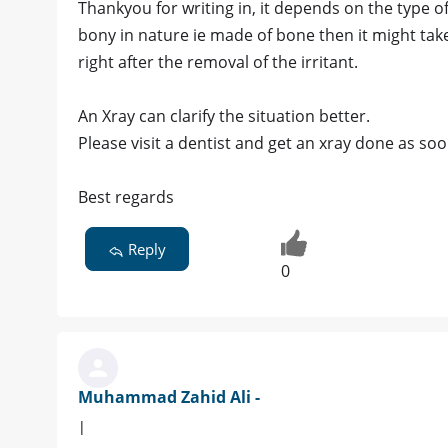
Thankyou for writing in, it depends on the type of
bony in nature ie made of bone then it might take
right after the removal of the irritant.
An Xray can clarify the situation better.
Please visit a dentist and get an xray done as so
Best regards
Reply
0
Muhammad Zahid Ali -
|