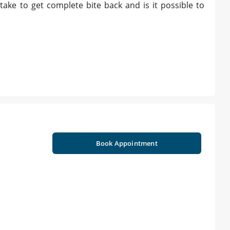
take to get complete bite back and is it possible to
Book Appointment