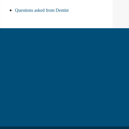
Questions asked from Dentist