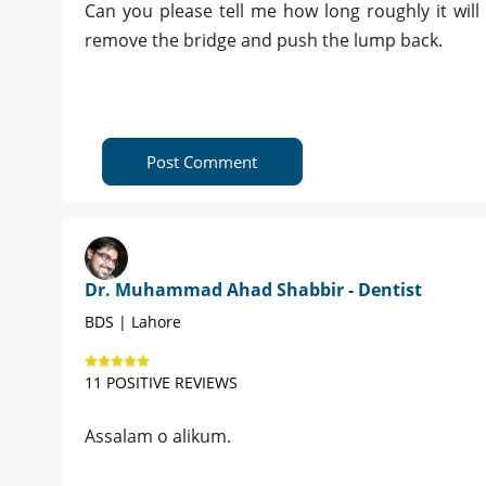
Can you please tell me how long roughly it will 
remove the bridge and push the lump back.
Post Comment
Dr. Muhammad Ahad Shabbir - Dentist
BDS | Lahore
11 POSITIVE REVIEWS
Assalam o alikum.