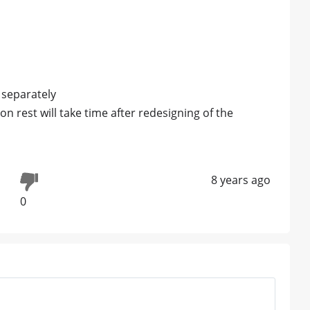
 separately
on rest will take time after redesigning of the
8 years ago
0