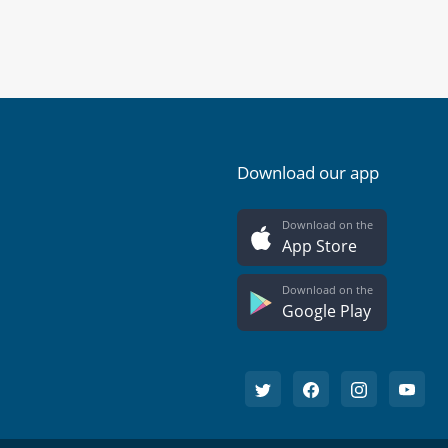
Download our app
Download on the
App Store
Download on the
Google Play