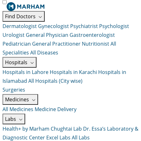
Find Doctors
Dermatologist
Gynecologist
Psychiatrist
Psychologist
Urologist
General Physician
Gastroenterologist
Pediatrician
General Practitioner
Nutritionist
All
Specialities
All Diseases
Hospitals
Hospitals in Lahore
Hospitals in Karachi
Hospitals in
Islamabad
All Hospitals (City wise)
Surgeries
Medicines
All Medicines
Medicine Delivery
Labs
Health+ by Marham
Chughtai Lab
Dr. Essa’s Laboratory &
Diagnostic Center
Excel Labs
All Labs