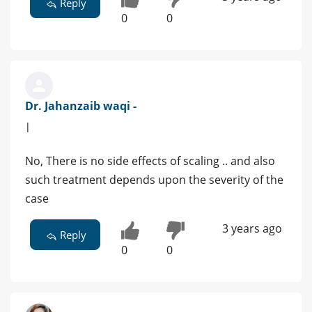
Reply
0
0
Dr. Jahanzaib waqi -
|
No, There is no side effects of scaling .. and also
such treatment depends upon the severity of the
case
3 years ago
Reply
0
0