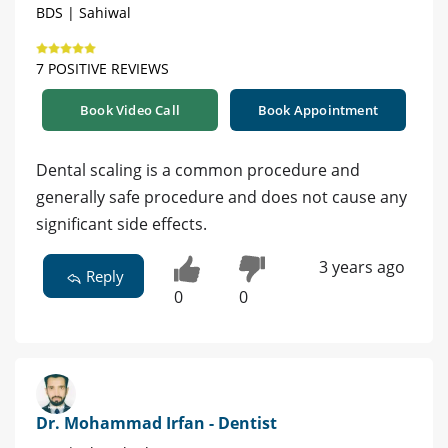
BDS | Sahiwal
7 POSITIVE REVIEWS
Book Video Call
Book Appointment
Dental scaling is a common procedure and
generally safe procedure and does not cause any
significant side effects.
3 years ago
Reply
0
0
Dr. Mohammad Irfan - Dentist