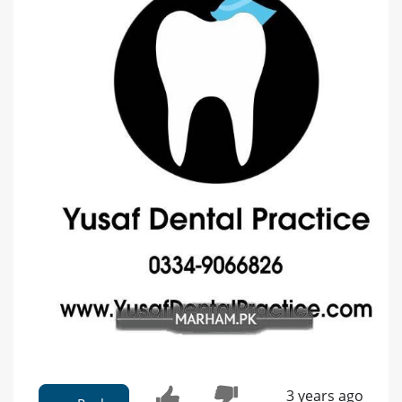
3 years ago