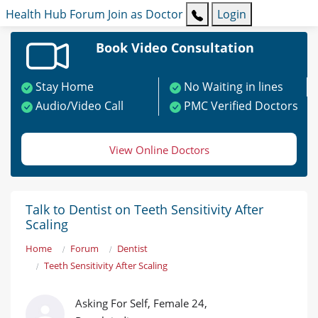
Health Hub
Forum
Join as Doctor
Login
Book Video Consultation
Stay Home
No Waiting in lines
Audio/Video Call
PMC Verified Doctors
View Online Doctors
Talk to Dentist on Teeth Sensitivity After
Scaling
Home
Forum
Dentist
Teeth Sensitivity After Scaling
Asking For Self, Female 24,