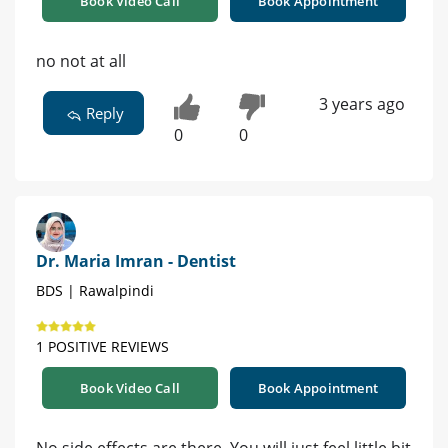
Book Video Call
Book Appointment
no not at all
3 years ago
Reply
0
0
Dr. Maria Imran - Dentist
BDS | Rawalpindi
1 POSITIVE REVIEWS
Book Video Call
Book Appointment
No side effects are there. You will just feel little bit