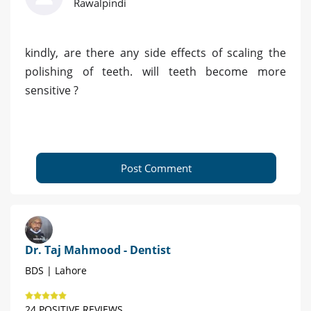
Rawalpindi
kindly, are there any side effects of scaling the
polishing of teeth. will teeth become more
sensitive ?
Post Comment
Dr. Taj Mahmood - Dentist
BDS | Lahore
24 POSITIVE REVIEWS