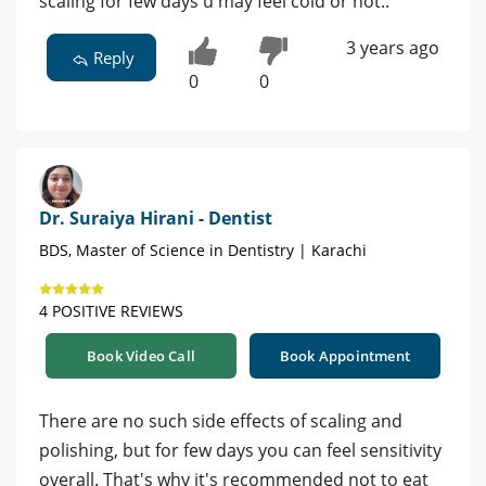
scaling for few days u may feel cold or hot..
3 years ago
Reply
0
0
Dr. Suraiya Hirani - Dentist
BDS, Master of Science in Dentistry | Karachi
4 POSITIVE REVIEWS
Book Video Call
Book Appointment
There are no such side effects of scaling and
polishing, but for few days you can feel sensitivity
overall. That's why it's recommended not to eat