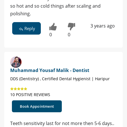
so hot and so cold things after scaling and
polishing.
3 years ago
Reply
0
0
Muhammad Yousaf Malik - Dentist
DDS (Dentistry) , Certified Dental Hygienist | Haripur
10 POSITIVE REVIEWS
Book Appointment
Teeth sensitivity last for not more then 5-6 days..