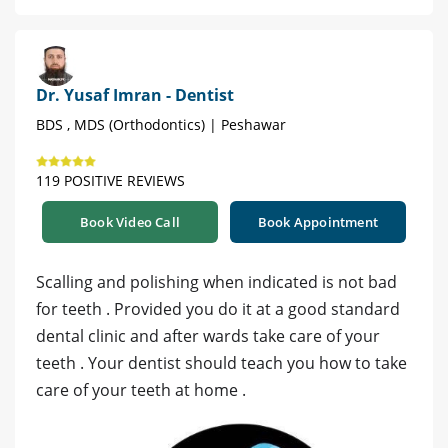
Dr. Yusaf Imran - Dentist
BDS , MDS (Orthodontics) | Peshawar
119 POSITIVE REVIEWS
Book Video Call
Book Appointment
Scalling and polishing when indicated is not bad
for teeth . Provided you do it at a good standard
dental clinic and after wards take care of your
teeth . Your dentist should teach you how to take
care of your teeth at home .