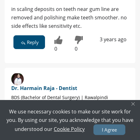
in scaling deposits on teeth near gum line are
removed and polishing make teeth smoother. no
side effects like sensitivity etc.
3 years ago
Reply
0
0
Dr. Harmain Raja - Dentist
BDS (Bachelor of Dental Surgery) | Rawalpindi
×
We use necessary cookies to make our site work for
8 POSITIVE REVIEWS
you. By using our site, you acknowledge that you have
Book Video Call
Book Appointment
understood our
Cookie Policy
I Agree