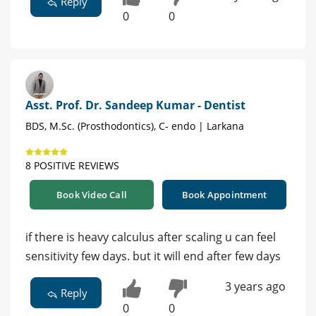
Reply
0
0
Asst. Prof. Dr. Sandeep Kumar - Dentist
BDS, M.Sc. (Prosthodontics), C- endo | Larkana
8 POSITIVE REVIEWS
Book Video Call
Book Appointment
if there is heavy calculus after scaling u can feel
sensitivity few days. but it will end after few days
3 years ago
Reply
0
0