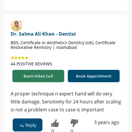
Dr. Salma Ali Khan - Dentist
BDS, Certificate in Aesthetics Dentitry (UK), Certificate
Restorative Rentistry | Islamabad
44 POSITIVE REVIEWS
Book Video Call
Book Appointment
A proper technique n expert hand will do very
little damage. Sensitivity for 24 hours after scaling
is not a problem case to case is important
3 years ago
Reply
0
0