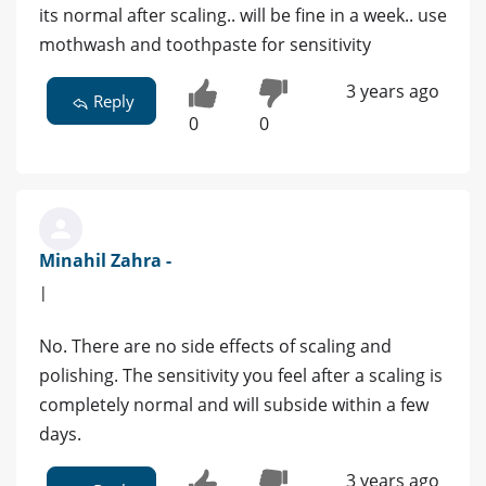
its normal after scaling.. will be fine in a week.. use
mothwash and toothpaste for sensitivity
3 years ago
Reply
0
0
Minahil Zahra -
|
No. There are no side effects of scaling and
polishing. The sensitivity you feel after a scaling is
completely normal and will subside within a few
days.
3 years ago