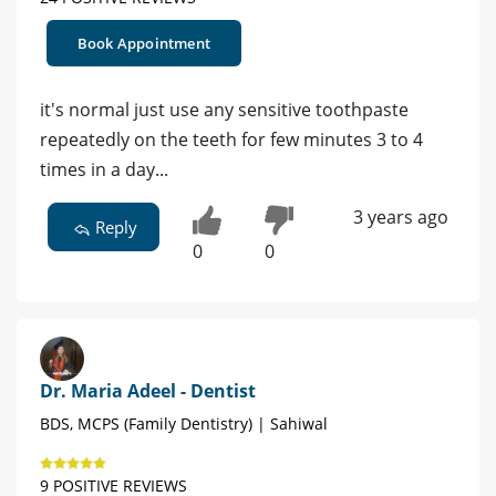
Book Appointment
it's normal just use any sensitive toothpaste
repeatedly on the teeth for few minutes 3 to 4
times in a day...
3 years ago
Reply
0
0
Dr. Maria Adeel - Dentist
BDS, MCPS (Family Dentistry) | Sahiwal
9 POSITIVE REVIEWS