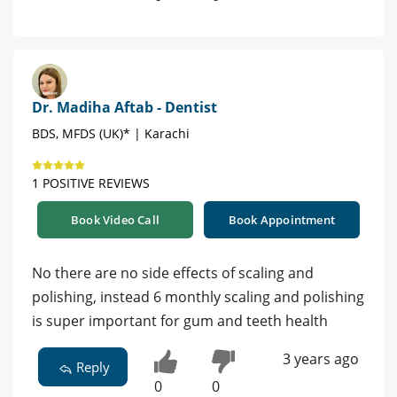
Dr. Madiha Aftab - Dentist
BDS, MFDS (UK)* | Karachi
1 POSITIVE REVIEWS
Book Video Call
Book Appointment
No there are no side effects of scaling and
polishing, instead 6 monthly scaling and polishing
is super important for gum and teeth health
3 years ago
Reply
0
0