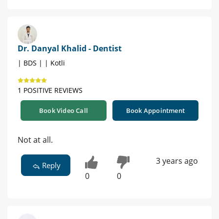
Dr. Danyal Khalid - Dentist
| BDS | | Kotli
1 POSITIVE REVIEWS
Book Video Call
Book Appointment
Not at all.
3 years ago
Reply
0
0