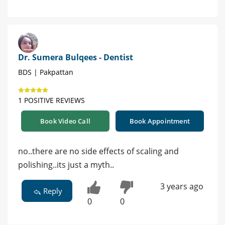
Dr. Sumera Bulqees - Dentist
BDS | Pakpattan
1 POSITIVE REVIEWS
Book Video Call
Book Appointment
no..there are no side effects of scaling and
polishing..its just a myth..
3 years ago
Reply
0
0