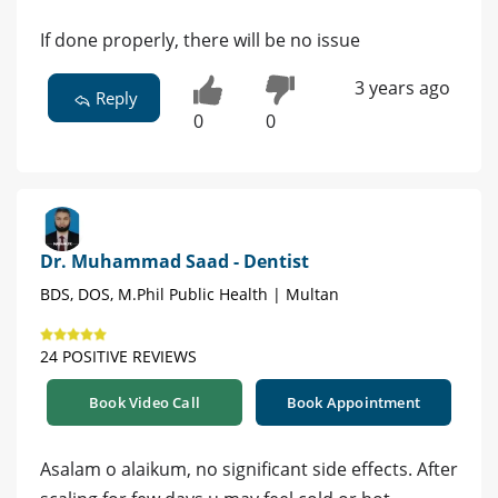
If done properly, there will be no issue
3 years ago
Reply
0
0
Dr. Muhammad Saad - Dentist
BDS, DOS, M.Phil Public Health | Multan
24 POSITIVE REVIEWS
Book Video Call
Book Appointment
Asalam o alaikum, no significant side effects. After