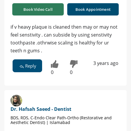
Book Video Call
Book Appointment
if v heavy plaque is cleaned then may or may not
feel senstivity . can subside by using senstivity
toothpaste .othrwise scaling is healthy for ur
teeth n gums .
3 years ago
Reply
0
0
Dr. Hafsah Saeed - Dentist
BDS, RDS, C-Endo Clear Path-Ortho (Restorative and
Aesthetic Dentist) | Islamabad