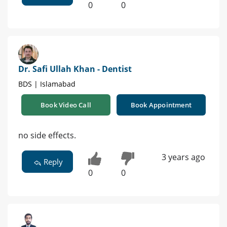
0
0
Dr. Safi Ullah Khan - Dentist
BDS | Islamabad
Book Video Call
Book Appointment
no side effects.
3 years ago
Reply
0
0