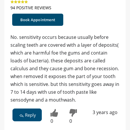
94 POSITIVE REVIEWS
Book Appointment
No. sensitivity occurs because usually before
scaling teeth are covered with a layer of deposits(
which are harmful foe the gums and contain
loads of bacteria). these deposits are called
calculus and they cause gum and bone recession.
when removed it exposes the part of your tooth
which is sensitive. but this sensitivity goes away in
7 to 14 days with use of tooth paste like
sensodyne and a mouthwash.
3 years ago
Reply
0
0