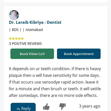
Dr. Laraib Kibriya - Dentist
| BDS | | Islamabad
3 POSITIVE REVIEWS
Book Video Call
Book Appointment
It depends on ur teeth condition. if there is heavy
plaque then u will have sensitivity for some days.
if that occurs use sensodye rapid action. leave it
for a minute and then brush ur teeth. it will settle
after somedays. there are no more side effects.
3 years ago
Reply