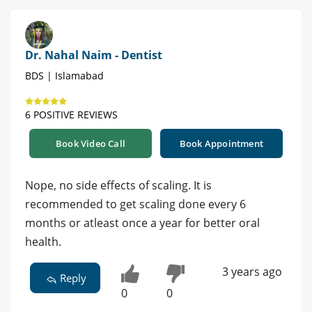
Dr. Nahal Naim - Dentist
BDS | Islamabad
6 POSITIVE REVIEWS
Book Video Call
Book Appointment
Nope, no side effects of scaling. It is
recommended to get scaling done every 6
months or atleast once a year for better oral
health.
3 years ago
Reply
0
0