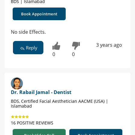
BDS | Islamabad
Book Appointment
No side Effects.
3 years ago
Reply
0
0
Dr. Rabail Jamal - Dentist
BDS, Certified Facial Aesthetician AACME (USA) |
Islamabad
16 POSITIVE REVIEWS