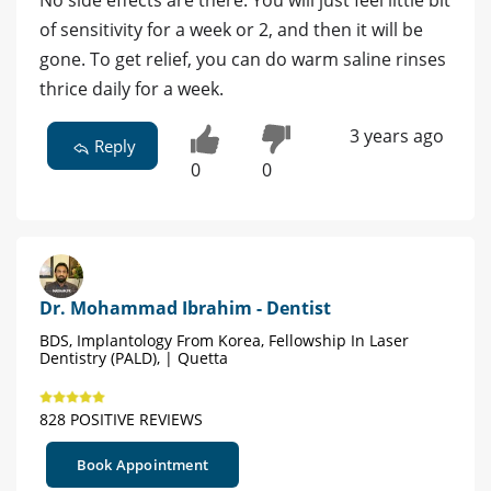
of sensitivity for a week or 2, and then it will be
gone. To get relief, you can do warm saline rinses
thrice daily for a week.
3 years ago
Reply
0
0
Dr. Mohammad Ibrahim - Dentist
BDS, Implantology From Korea, Fellowship In Laser
Dentistry (PALD), | Quetta
828 POSITIVE REVIEWS
Book Appointment