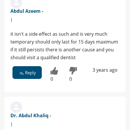
Abdul Azeem -
|
it isn't a side effect as such and is very much
temporary should only last for 15 days maximum
if it still persists there is another cause and you
should visit a qualified dentist
3 years ago
Reply
0
0
Dr. Abdul Khaliq -
|