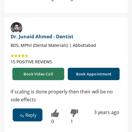
Dr. Junaid Ahmed - Dentist
BDS, MPhil (Dental Materials) | Abbottabad
15 POSITIVE REVIEWS
Book Video Call
Book Appointment
if scaling is done properly then their will be no
side effects
3 years ago
Reply
0
1