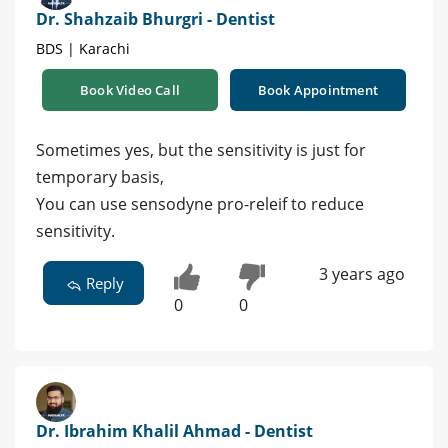
Dr. Shahzaib Bhurgri - Dentist
BDS | Karachi
Book Video Call
Book Appointment
Sometimes yes, but the sensitivity is just for
temporary basis,
You can use sensodyne pro-releif to reduce
sensitivity.
3 years ago
Reply
0
0
Dr. Ibrahim Khalil Ahmad - Dentist