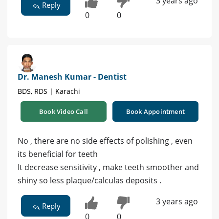
3 years ago
Reply
0
0
Dr. Manesh Kumar - Dentist
BDS, RDS | Karachi
Book Video Call
Book Appointment
No , there are no side effects of polishing , even
its beneficial for teeth
It decrease sensitivity , make teeth smoother and
shiny so less plaque/calculas deposits .
3 years ago
Reply
0
0