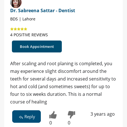
Dr. Sabreena Sattar - Dentist
BDS | Lahore
4 POSITIVE REVIEWS
Book Appointment
After scaling and root planing is completed, you
may experience slight discomfort around the
teeth for several days and increased sensitivity to
hot and cold (and sometimes sweets) for up to
four to six weeks duration. This is a normal
course of healing
3 years ago
Reply
0
0