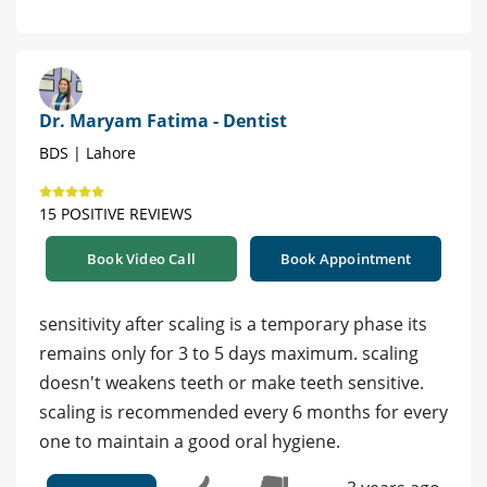
Dr. Maryam Fatima - Dentist
BDS | Lahore
15 POSITIVE REVIEWS
Book Video Call
Book Appointment
sensitivity after scaling is a temporary phase its
remains only for 3 to 5 days maximum. scaling
doesn't weakens teeth or make teeth sensitive.
scaling is recommended every 6 months for every
one to maintain a good oral hygiene.