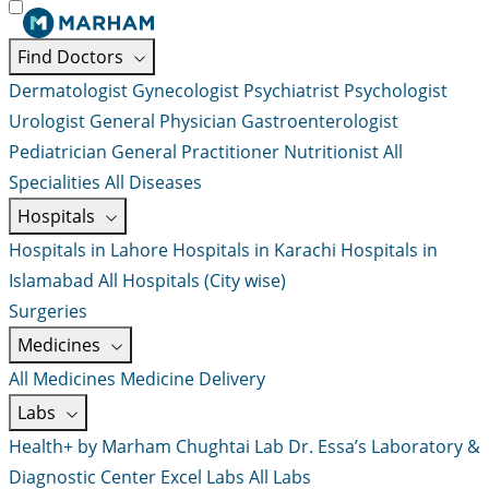
Find Doctors
Dermatologist
Gynecologist
Psychiatrist
Psychologist
Urologist
General Physician
Gastroenterologist
Pediatrician
General Practitioner
Nutritionist
All
Specialities
All Diseases
Hospitals
Hospitals in Lahore
Hospitals in Karachi
Hospitals in
Islamabad
All Hospitals (City wise)
Surgeries
Medicines
All Medicines
Medicine Delivery
Labs
Health+ by Marham
Chughtai Lab
Dr. Essa’s Laboratory &
Diagnostic Center
Excel Labs
All Labs