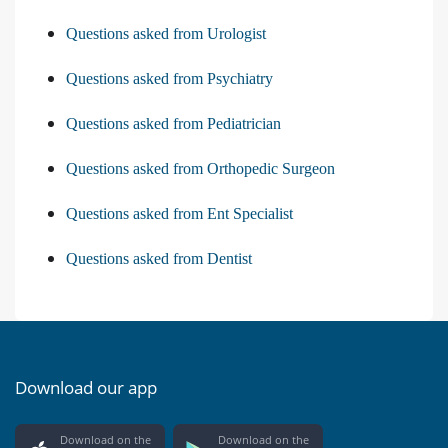
Questions asked from Urologist
Questions asked from Psychiatry
Questions asked from Pediatrician
Questions asked from Orthopedic Surgeon
Questions asked from Ent Specialist
Questions asked from Dentist
Download our app
Download on the
Download on the