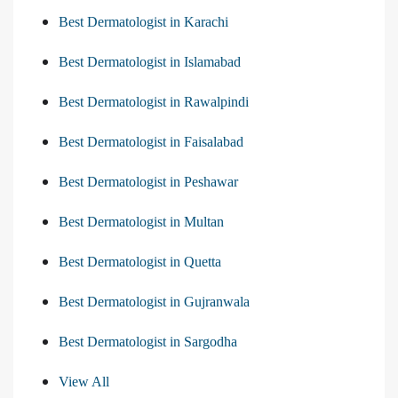
Best Dermatologist in Karachi
Best Dermatologist in Islamabad
Best Dermatologist in Rawalpindi
Best Dermatologist in Faisalabad
Best Dermatologist in Peshawar
Best Dermatologist in Multan
Best Dermatologist in Quetta
Best Dermatologist in Gujranwala
Best Dermatologist in Sargodha
View All