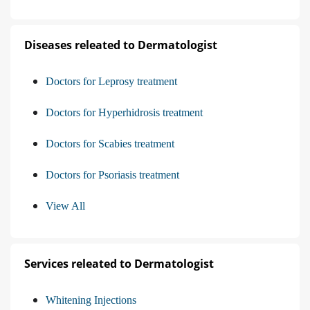
Diseases releated to Dermatologist
Doctors for Leprosy treatment
Doctors for Hyperhidrosis treatment
Doctors for Scabies treatment
Doctors for Psoriasis treatment
View All
Services releated to Dermatologist
Whitening Injections