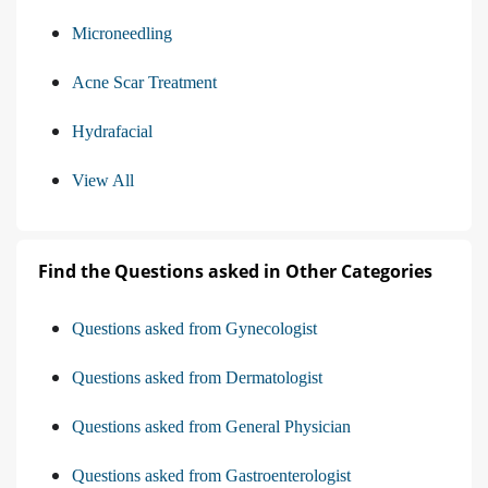
Microneedling
Acne Scar Treatment
Hydrafacial
View All
Find the Questions asked in Other Categories
Questions asked from Gynecologist
Questions asked from Dermatologist
Questions asked from General Physician
Questions asked from Gastroenterologist