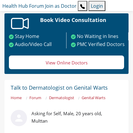
Health Hub
Forum
Join as Doctor
Login
Book Video Consultation
Stay Home
No Waiting in lines
Audio/Video Call
PMC Verified Doctors
View Online Doctors
Talk to Dermatologist on Genital Warts
Home
Forum
Dermatologist
Genital Warts
Asking for Self, Male, 20 years old,
Multtan