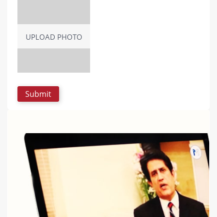
UPLOAD PHOTO