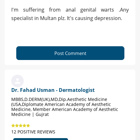
I'm suffering from anal genital warts .Any
specialist in Multan plz. It's causing depression.
Post Comment
Dr. Fahad Usman - Dermatologist
MBBS,D.DERM(UK),MD,Dip.Aesthetic Medicine
(USA,Diplomate American Academy of Aesthetic
Medicine, Member American Academy of Aesthetic
Medicine | Gujrat
12 POSITIVE REVIEWS