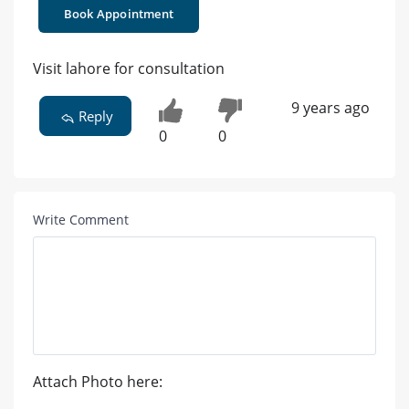
Book Appointment
Visit lahore for consultation
9 years ago
Reply
0
0
Write Comment
Attach Photo here: