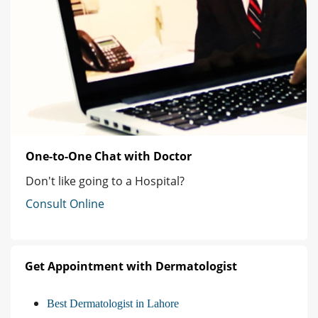
One-to-One Chat with Doctor
Don't like going to a Hospital?
Consult Online
Get Appointment with Dermatologist
Best Dermatologist in Lahore