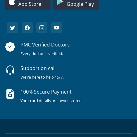
App Store
Google Play
PMC Verified Doctors
Every doctor is verified.
Support on call
We're here to help 15/7.
100% Secure Payment
Your card details are never stored.