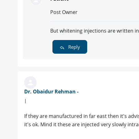
Post Owner
But whitening injections are written
Reply
Dr. Obaidur Rehman -
|
If they are manufactured in far east then it's ad
it's ok. Mind it these are injected very slowly intr