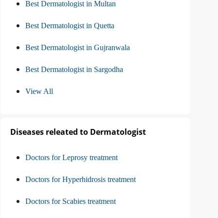
Best Dermatologist in Multan
Best Dermatologist in Quetta
Best Dermatologist in Gujranwala
Best Dermatologist in Sargodha
View All
Diseases releated to Dermatologist
Doctors for Leprosy treatment
Doctors for Hyperhidrosis treatment
Doctors for Scabies treatment