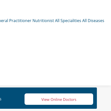
eral Practitioner
Nutritionist
All Specialities
All Diseases
s
View Online Doctors