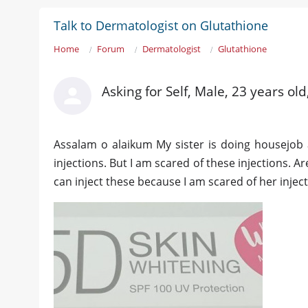
Talk to Dermatologist on Glutathione
Home
Forum
Dermatologist
Glutathione
Asking for Self, Male, 23 years ol
Assalam o alaikum My sister is doing housejob a
injections. But I am scared of these injections. A
can inject these because I am scared of her injec