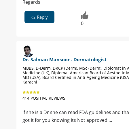
Regards
Reply
0
Dr. Salman Mansoor - Dermatologist
MBBS, D-Derm, DRCP (Derm), MSc (Derm), Diplomat in A
Medicine (UK), Diplomat American Board of Aesthetic M
MD (USA), Board Certified in Anti-Ageing Medicine (USA
Karachi
414 POSITIVE REVIEWS
If she is a Dr she can read FDA guidelines and th
got it for you knowing its Not approved....