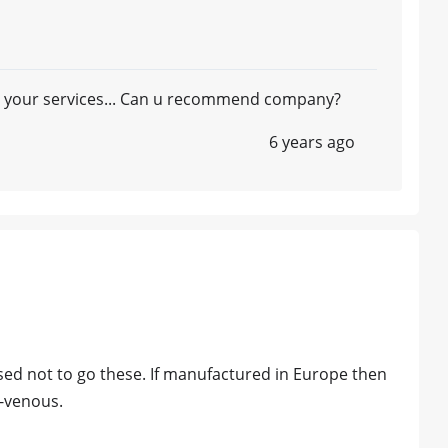
 in your services... Can u recommend company?
6 years ago
vised not to go these. If manufactured in Europe then
a-venous.