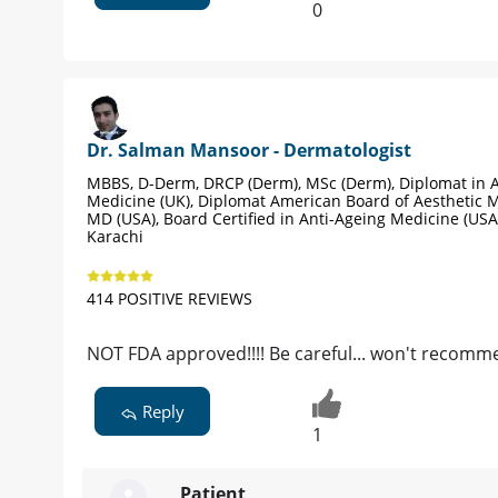
0
Dr. Salman Mansoor - Dermatologist
MBBS, D-Derm, DRCP (Derm), MSc (Derm), Diplomat in A
Medicine (UK), Diplomat American Board of Aesthetic M
MD (USA), Board Certified in Anti-Ageing Medicine (USA
Karachi
414 POSITIVE REVIEWS
NOT FDA approved!!!! Be careful... won't recomm
Reply
1
Patient