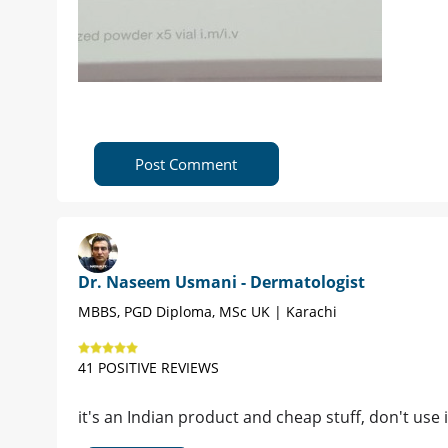
Post Comment
Dr. Naseem Usmani - Dermatologist
MBBS, PGD Diploma, MSc UK | Karachi
41 POSITIVE REVIEWS
it's an Indian product and cheap stuff, don't use it