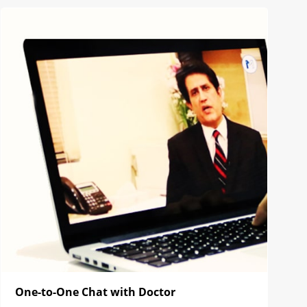
One-to-One Chat with Doctor