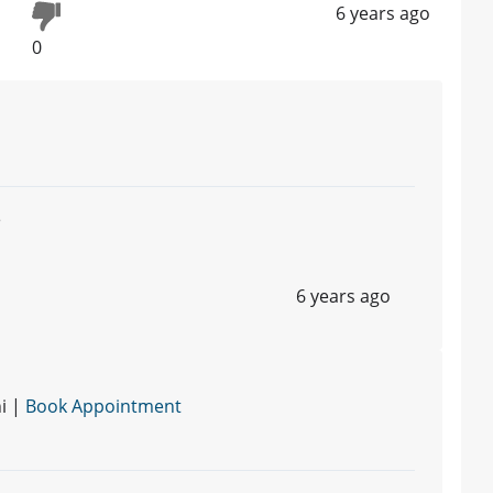
6 years ago
0
e
6 years ago
i |
Book Appointment