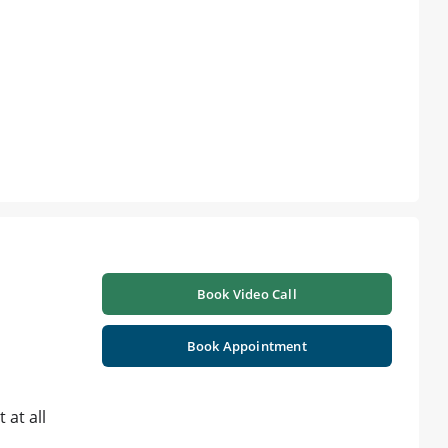
Book Video Call
Book Appointment
 at all