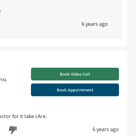
)
6 years ago
Book Video Call
is),
Book Appointment
ctor for it take cAre.
6 years ago