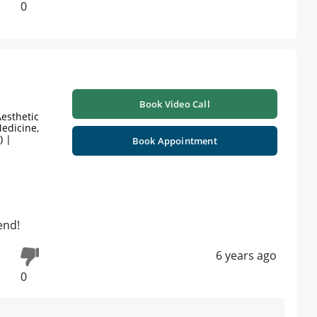
0
Book Video Call
esthetic
edicine,
) |
Book Appointment
end!
6 years ago
0