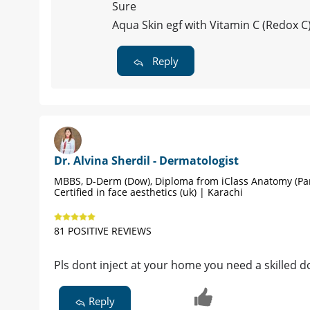
Sure
Aqua Skin egf with Vitamin C (Redox C
Reply
Dr. Alvina Sherdil - Dermatologist
MBBS, D-Derm (Dow), Diploma from iClass Anatomy (Par
Certified in face aesthetics (uk) | Karachi
81 POSITIVE REVIEWS
Pls dont inject at your home you need a skilled do
Reply