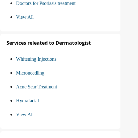
Doctors for Psoriasis treatment
View All
Services releated to Dermatologist
Whitening Injections
Microneedling
Acne Scar Treatment
Hydrafacial
View All