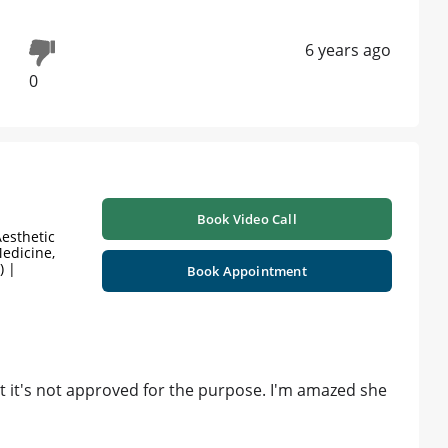
6 years ago
0
Book Video Call
esthetic
edicine,
) |
Book Appointment
at it's not approved for the purpose. I'm amazed she