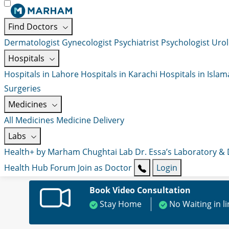
Find Doctors
Dermatologist
Gynecologist
Psychiatrist
Psychologist
Urol
Hospitals
Hospitals in Lahore
Hospitals in Karachi
Hospitals in Isla
Surgeries
Medicines
All Medicines
Medicine Delivery
Labs
Health+ by Marham
Chughtai Lab
Dr. Essa’s Laboratory &
Health Hub
Forum
Join as Doctor
Login
Book Video Consultation
Stay Home
No Waiting in l