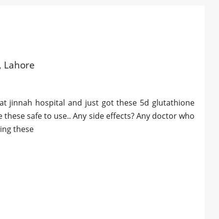
d, Lahore
t jinnah hospital and just got these 5d glutathione
re these safe to use.. Any side effects? Any doctor who
ting these