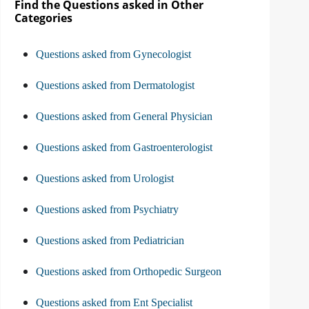
Find the Questions asked in Other
Categories
Questions asked from Gynecologist
Questions asked from Dermatologist
Questions asked from General Physician
Questions asked from Gastroenterologist
Questions asked from Urologist
Questions asked from Psychiatry
Questions asked from Pediatrician
Questions asked from Orthopedic Surgeon
Questions asked from Ent Specialist