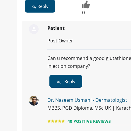
Reply
0
Patient
Post Owner
Can u recommend a good glutathion
injection company?
Reply
Dr. Naseem Usmani - Dermatologist
MBBS, PGD Diploma, MSc UK | Karach
40 POSITIVE REVIEWS