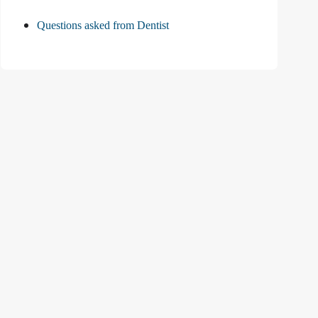
Questions asked from Dentist