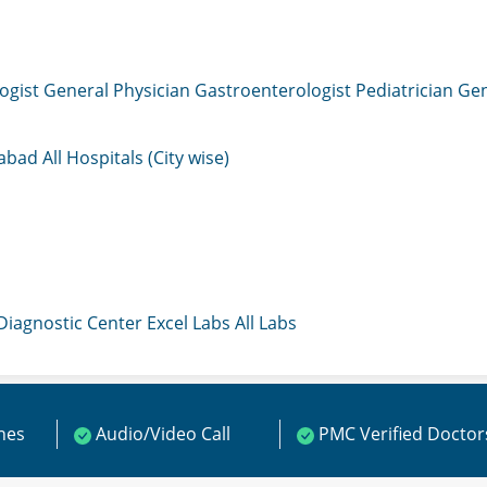
ogist
General Physician
Gastroenterologist
Pediatrician
Gen
mabad
All Hospitals (City wise)
 Diagnostic Center
Excel Labs
All Labs
ines
Audio/Video Call
PMC Verified Doctor