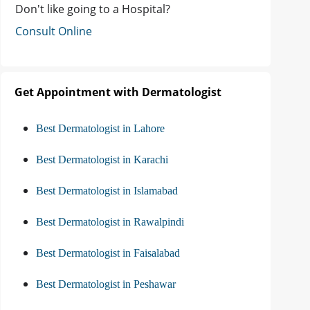
Don't like going to a Hospital?
Consult Online
Get Appointment with Dermatologist
Best Dermatologist in Lahore
Best Dermatologist in Karachi
Best Dermatologist in Islamabad
Best Dermatologist in Rawalpindi
Best Dermatologist in Faisalabad
Best Dermatologist in Peshawar